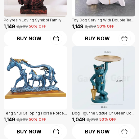
Polyresin Loving Symbol Family Mother Father Child Showpiece | For Home Decoration
Toy Dog Serving With Double Tray Of White Color | Home Decor For Asthetic Apeal
₹1,149
₹1,149
₹2,299
50
% OFF
₹2,299
50
% OFF
BUY NOW
BUY NOW
Feng Shui Galloping Horse Porcelain Statue Of Blue Color | Luxury Home Decor Accent
Dog Figurine Statue Of Green Color | For Home Decor Showpiece
₹1,149
₹1,049
₹2,299
50
% OFF
₹2,099
50
% OFF
BUY NOW
BUY NOW