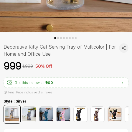
Decorative Kitty Cat Serving Tray of Multicolor | For
Home and Office Use
₹999
₹1,999
50% Off
Get this as low as
₹900
Final Price inclusive of all taxes
Style : Silver