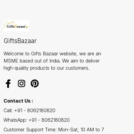
GiftsBazaar
Welcome to Gifts Bazaar website, we are an
MSME based out of India. We aim to deliver
high-quality products to our customers.
Contact Us :
Call: +91 - 8062180820
WhatsApp: +91 - 8062180820
Customer Support Time: Mon-Sat, 10 AM to 7