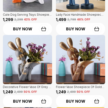
Cute Dog Serving Trays Showpiece Of White Color | Antique Item For Home Decor
Lady Face Handmade Showpiece Of Set Of 2 | Decorative Item For Home Decor
₹1,299
₹1,499
₹2,299
43
% OFF
₹2,799
46
% OFF
BUY NOW
BUY NOW
Decorative Flower Vase Of Grey Color | For Home, Living Room, Bedroom Showpiece
Flower Vase Showpiece Of Golden Color | For Decorative Figurines For Living Room
₹1,249
₹1,249
₹2,499
50
% OFF
₹2,499
50
% OFF
BUY NOW
BUY NOW