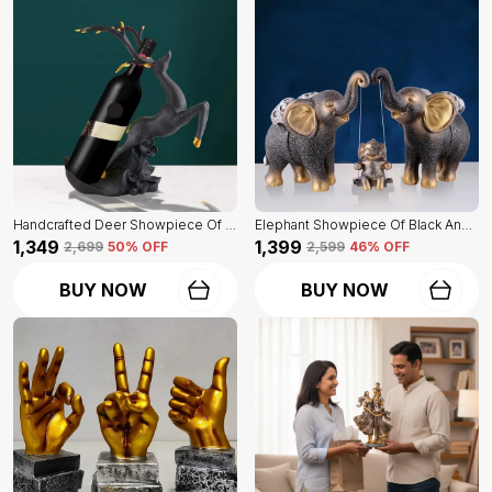
Handcrafted Deer Showpiece Of Black Color | Corporate Gifitng, Housewarming, Anniversaries | For Home Decor Showpiece
Elephant Showpiece Of Black And Golden Color | Home Decor For Asthetic Apeal
₹1,349
₹1,399
₹2,699
50
% OFF
₹2,599
46
% OFF
BUY NOW
BUY NOW