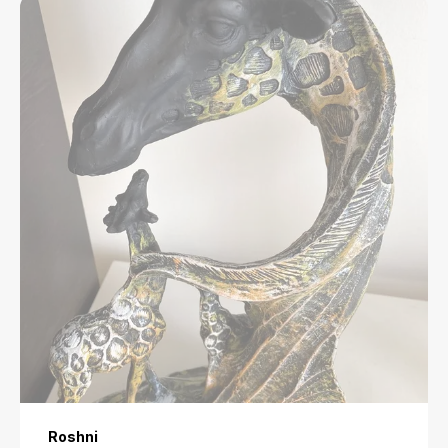
Roshni