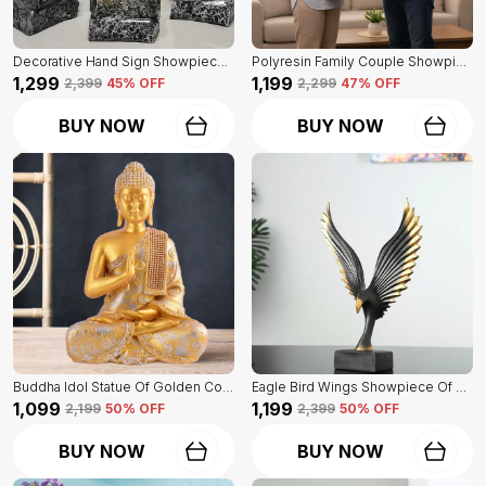
Decorative Hand Sign Showpiece Of Black And Golden Color Of Set Of 3 | For Home Decor Wall
Polyresin Family Couple Showpiece Of Golden Color | For Home Decor Showpiece
₹1,299
₹1,199
₹2,399
45
% OFF
₹2,299
47
% OFF
BUY NOW
BUY NOW
Buddha Idol Statue Of Golden Color | For Home Decor Showpiece
Eagle Bird Wings Showpiece Of Black Color | For Home Decor
₹1,099
₹1,199
₹2,199
50
% OFF
₹2,399
50
% OFF
BUY NOW
BUY NOW