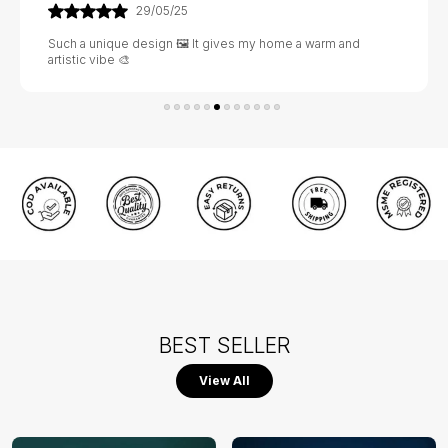
29/05/25
Such a unique design 🖼️ It gives my home a warm and
artistic vibe 🎨
BEST SELLER
View All