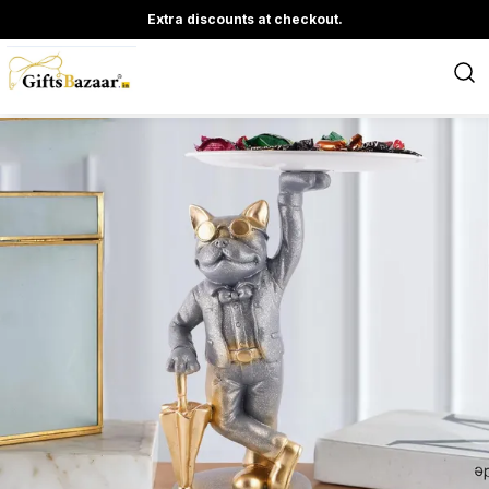
Extra discounts at checkout.