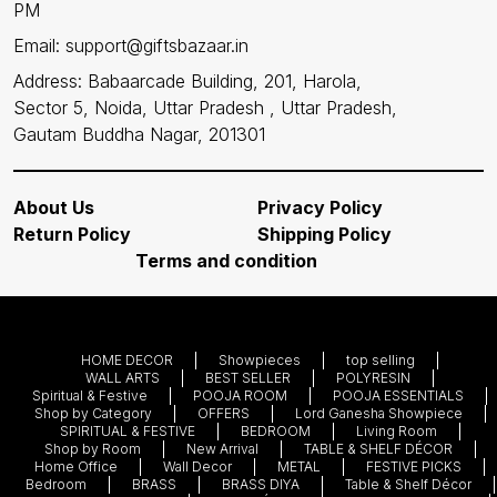
PM
Email: support@giftsbazaar.in
Address: Babaarcade Building, 201, Harola,
Sector 5, Noida, Uttar Pradesh , Uttar Pradesh,
Gautam Buddha Nagar, 201301
About Us
Privacy Policy
Return Policy
Shipping Policy
Terms and condition
HOME DECOR
Showpieces
top selling
WALL ARTS
BEST SELLER
POLYRESIN
Spiritual & Festive
POOJA ROOM
POOJA ESSENTIALS
Shop by Category
OFFERS
Lord Ganesha Showpiece
SPIRITUAL & FESTIVE
BEDROOM
Living Room
Shop by Room
New Arrival
TABLE & SHELF DÉCOR
Home Office
Wall Decor
METAL
FESTIVE PICKS
Bedroom
BRASS
BRASS DIYA
Table & Shelf Décor