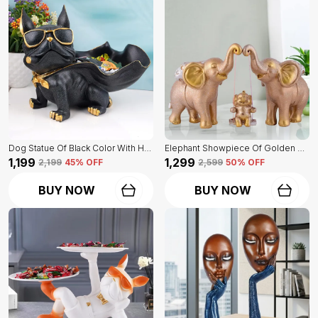
Dog Statue Of Black Color With Holder | Elegant Touch On Home Decor
Elephant Showpiece Of Golden Color | Home Decor For Asthetic Apeal
₹1,199
₹1,299
₹2,199
45
% OFF
₹2,599
50
% OFF
BUY NOW
BUY NOW