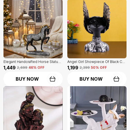
Elegant Handcrafted Horse Statue Of Black Color | For Home Decor & Office Spaces
Angel Girl Showpiece Of Black Color | For Home Decor Showpiece
₹1,449
₹1,199
₹2,699
46
% OFF
₹2,399
50
% OFF
BUY NOW
BUY NOW