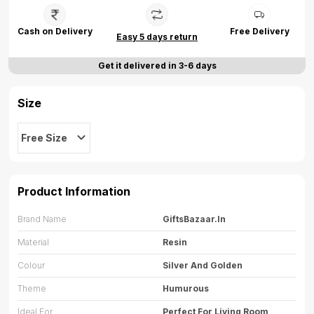
Cash on Delivery
Free Delivery
Easy 5 days return
Get it delivered in 3-6 days
Size
Free Size
Product Information
Brand Name
GiftsBazaar.in
Material
Resin
Colour
Silver And Golden
Theme
Humurous
Ideal For
Perfect For Living Room,