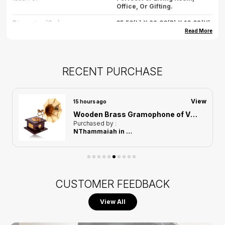
Office, Or Gifting.
Dimension (cm)
35.56(L) X 22.86(B) X 16.82(H)
Read More
Dimension (inch)
14(L) X 9(B) X 6.62(H)
Weight
500gm(approx)
RECENT PURCHASE
Care
Wipe Gently With Dry Cloth,
Avoid Water Exposure.
Country Of Origin
India
View
15 hours ago
Wooden Brass Gramophone of Vintage Harmony Showpiece | Home Decor for Asthetic Apeal
Purchased by :
NThammaiah in Bengaluru Rural
CUSTOMER FEEDBACK
View All