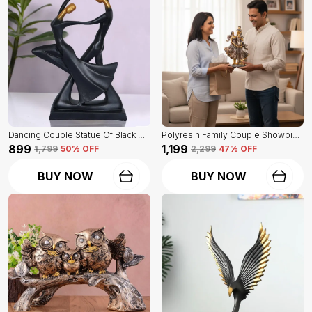
Dancing Couple Statue Of Black Color | For Home Decoration Showpiece
Polyresin Family Couple Showpiece Of Golden Color | For Home Decor Showpiece
₹899
₹1,199
₹1,799
50
% OFF
₹2,299
47
% OFF
BUY NOW
BUY NOW