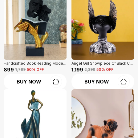
Handcrafted Book Reading Modern Art Face Of Black And Golden Color | For Home Decoration
Angel Girl Showpiece Of Black Color | For Home Decor Showpiece
₹899
₹1,199
₹1,799
50
% OFF
₹2,399
50
% OFF
BUY NOW
BUY NOW