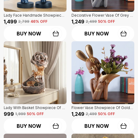
Lady Face Handmade Showpiece Of Set Of 2 | Decorative Item For Home Decor
Decorative Flower Vase Of Grey Color | For Home, Living Room, Bedroom Showpiece
₹1,499
₹1,249
₹2,799
46
% OFF
₹2,499
50
% OFF
BUY NOW
BUY NOW
Lady With Basket Showpiece Of Brown Color | For Home Decor
Flower Vase Showpiece Of Golden Color | For Decorative Figurines For Living Room
₹999
₹1,249
₹1,999
50
% OFF
₹2,499
50
% OFF
BUY NOW
BUY NOW