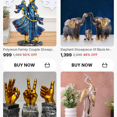
Polyresin Family Couple Showpiece Of Blue Color | For Home Decor Showpiece
Elephant Showpiece Of Black And Golden Color | Home Decor For Asthetic Apeal
₹999
₹1,399
₹1,999
50
% OFF
₹2,599
46
% OFF
BUY NOW
BUY NOW