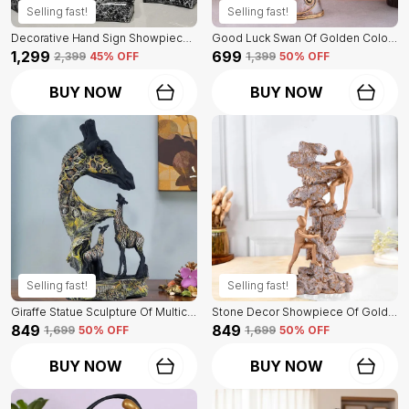
Selling fast!
Selling fast!
Decorative Hand Sign Showpiece Of Black And Golden Color Of Set Of 3 | For Home Decor Wall
Good Luck Swan Of Golden Color | For Home Decor Showpiece
₹1,299
₹699
₹2,399
45
% OFF
₹1,399
50
% OFF
BUY NOW
BUY NOW
Selling fast!
Selling fast!
Giraffe Statue Sculpture Of Multicolor | Antique Item For Home Decor
Stone Decor Showpiece Of Golden Color Of 2 Men | Premium For Home Decor
₹849
₹849
₹1,699
50
% OFF
₹1,699
50
% OFF
BUY NOW
BUY NOW