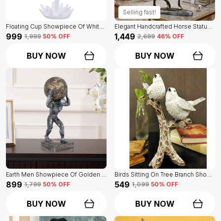
Selling fast!
Floating Cup Showpiece Of White Color | For Home Decor Showpiece
Elegant Handcrafted Horse Statue Of Black Color | For Home Decor & Office Spaces
₹999
₹1,449
₹1,999
50
% OFF
₹2,699
46
% OFF
BUY NOW
BUY NOW
Earth Men Showpiece Of Golden And Grey Color | For Home Decor Showpiece
Birds Sitting On Tree Branch Showpiece Of White Color Of Set Of 2 | Home Decor For Asthetic Apeal
₹899
₹549
₹1,799
50
% OFF
₹1,099
50
% OFF
BUY NOW
BUY NOW