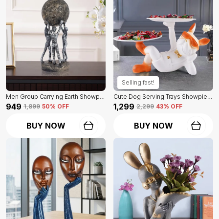
Selling fast!
Men Group Carrying Earth Showpiece Of Grey And Golden Color | Elegant Touch On Home Decor
Cute Dog Serving Trays Showpiece Of White Color | Antique Item For Home Decor
₹949
₹1,299
₹1,899
50
% OFF
₹2,299
43
% OFF
BUY NOW
BUY NOW