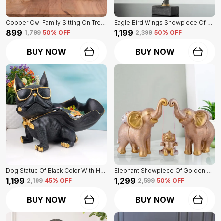
Copper Owl Family Sitting On Tree Of Brown Color | Antique Decorative Item
Eagle Bird Wings Showpiece Of Black Color | For Home Decor
₹899
₹1,199
₹1,799
50
% OFF
₹2,399
50
% OFF
BUY NOW
BUY NOW
Dog Statue Of Black Color With Holder | Elegant Touch On Home Decor
Elephant Showpiece Of Golden Color | Home Decor For Asthetic Apeal
₹1,199
₹1,299
₹2,199
45
% OFF
₹2,599
50
% OFF
BUY NOW
BUY NOW