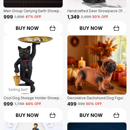
Men Group Carrying Earth Showpiece Of Golden Color | Elegant Touch On Home Decor
Handcrafted Deer Showpiece Of Black Color | Corporate Gifitng, Housewarming, Anniversaries | For Home Decor Showpiece
₹999
₹1,349
₹1,899
47
% OFF
₹2,699
50
% OFF
BUY NOW
BUY NOW
Selling fast!
Cool Dog Storage Holder Showpiece Of Black Color | For Home Decor
Decorative Dachshund Dog Figurine Of Orange Color | For Home Decoration
₹999
₹499
₹1,799
44
% OFF
₹999
50
% OFF
BUY NOW
BUY NOW