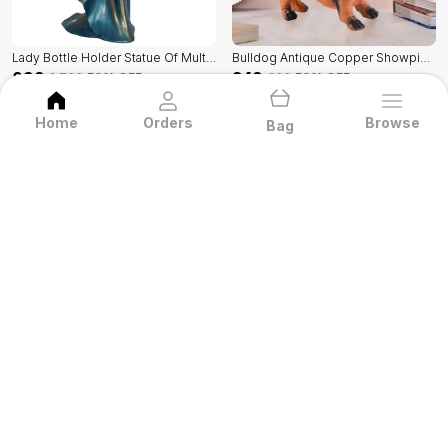
Lady Bottle Holder Statue Of Multicolor | Home Decor For Asthetic Apeal
Bulldog Antique Copper Showpiece Of Multicolor | Radiance Look For Home Decor
₹899
₹349
₹1,799
50
% OFF
₹699
50
% OFF
BUY NOW
BUY NOW
Home
Orders
Browse
Bag
GiftsBazaar
Welcome to Gifts Bazaar website, we are an
MSME based out of India. We aim to deliver
high-quality products to our customers.