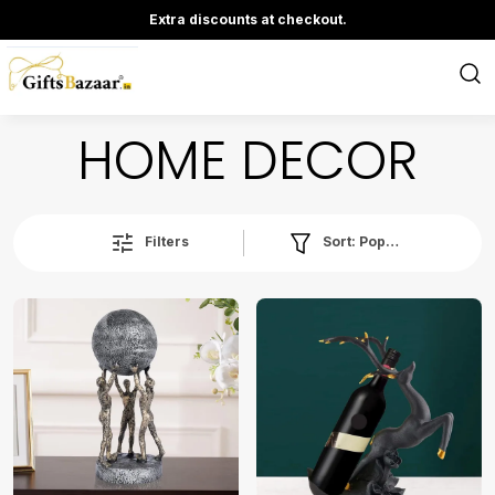
Extra discounts at checkout.
HOME DECOR
Sort:
Popularity
Filters