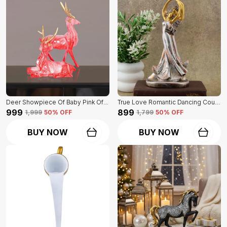
Deer Showpiece Of Baby Pink Of Set Of 2 | For Home & Office Decor
True Love Romantic Dancing Couple Of Golden Color | Decorative Item For Home Decor
₹999
₹899
₹1,999
50
% OFF
₹1,799
50
% OFF
BUY NOW
BUY NOW