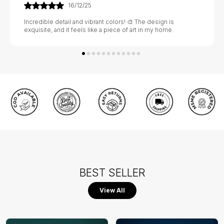
21/01/26
Absolutely stunning! 💃🕺 The craftsmanship is exquisite, and
it adds a touch of elegance to my home. Highly recommend!
BEST SELLER
View All