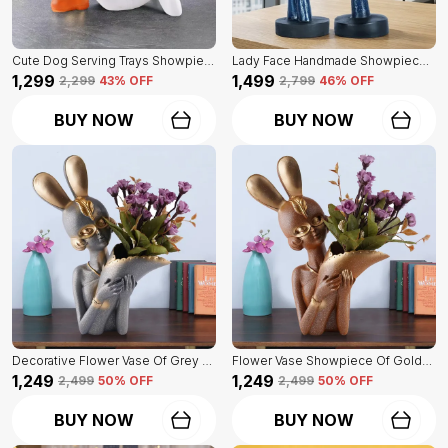
Cute Dog Serving Trays Showpiece Of White Color | Antique Item For Home Decor
Lady Face Handmade Showpiece Of Set Of 2 | Decorative Item For Home Decor
₹1,299
₹1,499
₹2,299
43
% OFF
₹2,799
46
% OFF
BUY NOW
BUY NOW
Decorative Flower Vase Of Grey Color | For Home, Living Room, Bedroom Showpiece
Flower Vase Showpiece Of Golden Color | For Decorative Figurines For Living Room
₹1,249
₹1,249
₹2,499
50
% OFF
₹2,499
50
% OFF
BUY NOW
BUY NOW