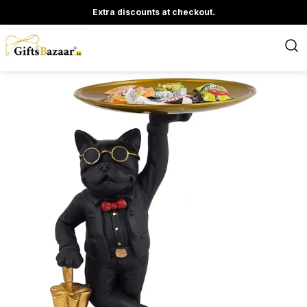
Extra discounts at checkout.