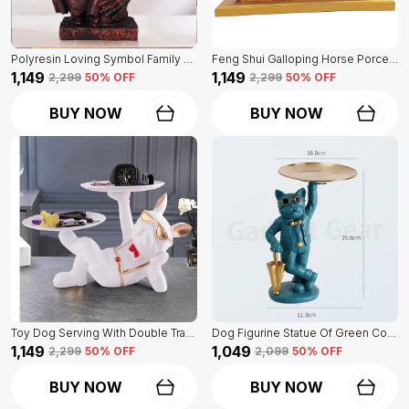
Polyresin Loving Symbol Family Mother Father Child Showpiece | For Home Decoration
Feng Shui Galloping Horse Porcelain Statue Of Blue Color | Luxury Home Decor Accent
₹1,149
₹1,149
₹2,299
50
% OFF
₹2,299
50
% OFF
BUY NOW
BUY NOW
Toy Dog Serving With Double Tray Of White Color | Home Decor For Asthetic Apeal
Dog Figurine Statue Of Green Color | For Home Decor Showpiece
₹1,149
₹1,049
₹2,299
50
% OFF
₹2,099
50
% OFF
BUY NOW
BUY NOW