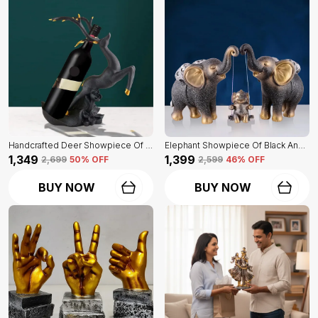
Handcrafted Deer Showpiece Of Black Color | Corporate Gifitng, Housewarming, Anniversaries | For Home Decor Showpiece
Elephant Showpiece Of Black And Golden Color | Home Decor For Asthetic Apeal
₹1,349
₹1,399
₹2,699
50
% OFF
₹2,599
46
% OFF
BUY NOW
BUY NOW