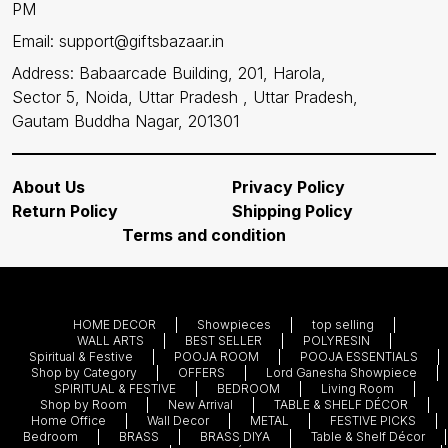
PM
Email: support@giftsbazaar.in
Address: Babaarcade Building, 201, Harola,
Sector 5, Noida, Uttar Pradesh , Uttar Pradesh,
Gautam Buddha Nagar, 201301
About Us
Privacy Policy
Return Policy
Shipping Policy
Terms and condition
HOME DECOR
Showpieces
top selling
WALL ARTS
BEST SELLER
POLYRESIN
Spiritual & Festive
POOJA ROOM
POOJA ESSENTIALS
Shop by Category
OFFERS
Lord Ganesha Showpiece
SPIRITUAL & FESTIVE
BEDROOM
Living Room
Shop by Room
New Arrival
TABLE & SHELF DÉCOR
Home Office
Wall Decor
METAL
FESTIVE PICKS
Bedroom
BRASS
BRASS DIYA
Table & Shelf Décor