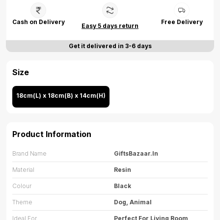
Cash on Delivery
Free Delivery
Easy 5 days return
Get it delivered in 3-6 days
Size
18cm(L) x 18cm(B) x 14cm(H)
Product Information
Brand Name
GiftsBazaar.in
Material
Resin
Colour
Black
Theme
Dog, Animal
Ideal For
Perfect For Living Room,