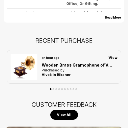
Office, Or Gifting.
Dimension (cm)
18(L) X 18(B) X 14(H)
Read More
Dimension (inch)
7.08(L) X 7.08(B) X 5.5(H)
Weight
500gm (approx.)
RECENT PURCHASE
Care
Wipe Gently With Dry Cloth,
Avoid Water Exposure.
Country Of Origin
India
View
an hour ago
Wooden Brass Gramophone of Vintage Harmony Showpiece | Home Decor for Asthetic Apeal
Purchased by :
Vivek in Bikaner
CUSTOMER FEEDBACK
View All