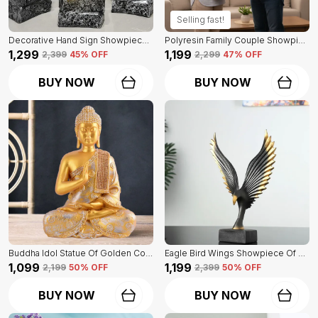
Selling fast!
Decorative Hand Sign Showpiece Of Black And Golden Color Of Set Of 3 | For Home Decor Wall
Polyresin Family Couple Showpiece Of Golden Color | For Home Decor Showpiece
₹1,299
₹1,199
₹2,399
45
% OFF
₹2,299
47
% OFF
BUY NOW
BUY NOW
Buddha Idol Statue Of Golden Color | For Home Decor Showpiece
Eagle Bird Wings Showpiece Of Black Color | For Home Decor
₹1,099
₹1,199
₹2,199
50
% OFF
₹2,399
50
% OFF
BUY NOW
BUY NOW