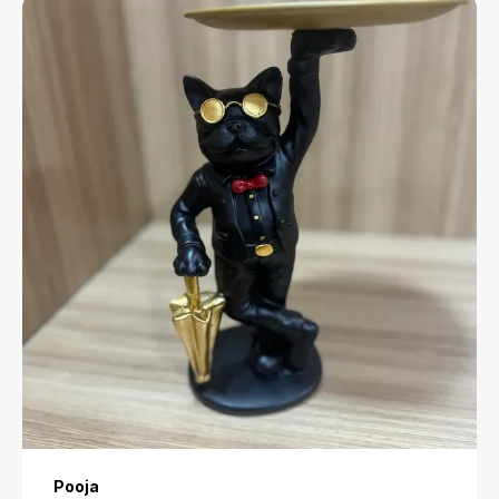
Anjali