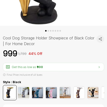
Cool Dog Storage Holder Showpiece of Black Color
| For Home Decor
₹999
₹1,799
44% Off
Get this as low as
₹900
Final Price inclusive of all taxes
Style : Black