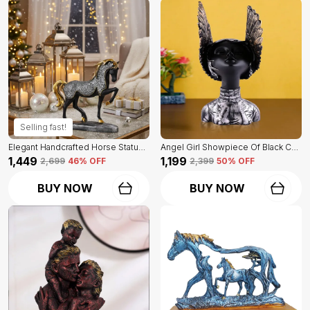
Selling fast!
Elegant Handcrafted Horse Statue Of Black Color | For Home Decor & Office Spaces
Angel Girl Showpiece Of Black Color | For Home Decor Showpiece
₹1,449
₹1,199
₹2,699
46
% OFF
₹2,399
50
% OFF
BUY NOW
BUY NOW