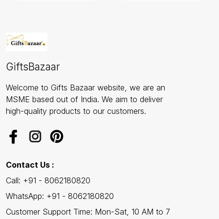
GiftsBazaar
Welcome to Gifts Bazaar website, we are an
MSME based out of India. We aim to deliver
high-quality products to our customers.
Contact Us :
Call: +91 - 8062180820
WhatsApp: +91 - 8062180820
Customer Support Time: Mon-Sat, 10 AM to 7