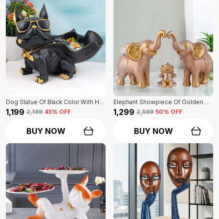
Dog Statue Of Black Color With Holder | Elegant Touch On Home Decor
Elephant Showpiece Of Golden Color | Home Decor For Asthetic Apeal
₹1,199
₹1,299
₹2,199
45
% OFF
₹2,599
50
% OFF
BUY NOW
BUY NOW