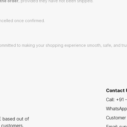
 the order
, provided they have not been shipped.
celled once confirmed.
e committed to making your shopping experience smooth, safe, and tr
Contact 
Call: +91
WhatsApp
Customer 
 based out of
r customers.
Email: sup