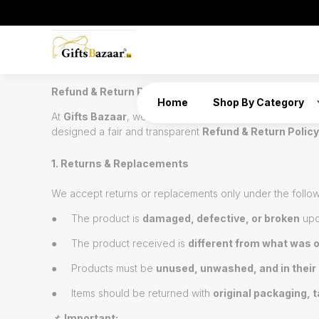
Refund & Return Policy – Gifts Bazaar
Home
Shop By Category
At
Gifts Bazaar
, we take pride in offering handcrafted, 
designed a fair and transparent
Refund & Return Policy
1. Returns & Replacements
We accept returns or replacements only under the follow
● The product is
damaged, defective, or broken
upo
● The product received is
different from what was 
● Products must be
unused, unwashed, and in their 
● Items should be returned with
original packaging, t
📌
Important: