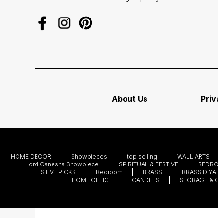
About Us
Priv
HOME DECOR
Showpieces
top selling
WALL ARTS
Lord Ganesha Showpiece
SPIRITUAL & FESTIVE
BEDR
FESTIVE PICKS
Bedroom
BRASS
BRASS DIYA
HOME OFFICE
CANDLES
STORAGE & 