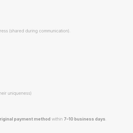
ress (shared during communication).
their uniqueness)
riginal payment method
within
7–10 business days
.