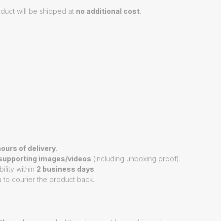
duct will be shipped at
no additional cost
.
ours of delivery
.
supporting images/videos
(including unboxing proof).
ility within
2 business days
.
 to courier the product back.