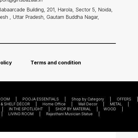
Babaarcade Building, 201, Harola, Sector 5, Noida,
desh , Uttar Pradesh, Gautam Buddha Nagar,
olicy
Terms and condition
ROOM
POOJA ESSENTIALS
Shop by Category
OFFERS
 & SHELF DÉCOR
Home Office
Wall Decor
METAL
IN THE SPOTLIGHT
SHOP BY MATERIAL
WOOD
LIVING ROOM
Rajasthani Musician Statue