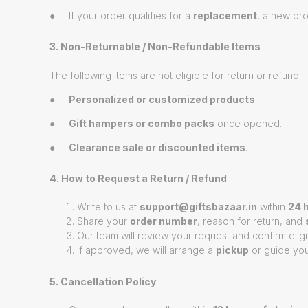
● If your order qualifies for a
replacement
, a new pro
3. Non-Returnable / Non-Refundable Items
The following items are not eligible for return or refund:
●
Personalized or customized products
.
●
Gift hampers or combo packs
once opened.
●
Clearance sale or discounted items
.
4. How to Request a Return / Refund
Write to us at
support@giftsbazaar.in
within
24 h
Share your
order number
, reason for return, and
Our team will review your request and confirm eligib
If approved, we will arrange a
pickup
or guide you
5. Cancellation Policy