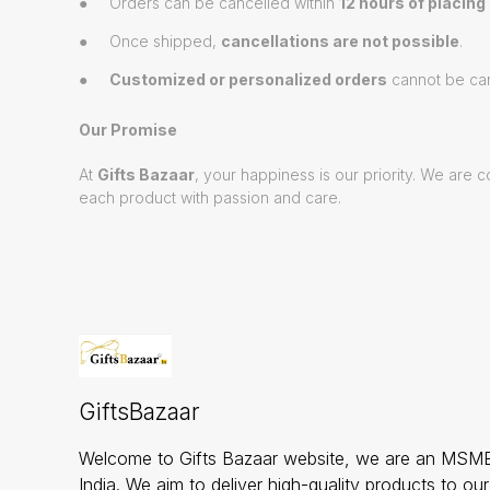
● Orders can be cancelled within
12 hours of placing
● Once shipped,
cancellations are not possible
.
●
Customized or personalized orders
cannot be can
Our Promise
At
Gifts Bazaar
, your happiness is our priority. We ar
each product with passion and care.
GiftsBazaar
Welcome to Gifts Bazaar website, we are an MSME
India. We aim to deliver high-quality products to ou