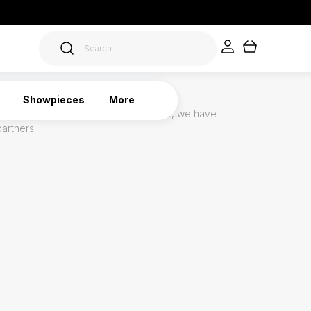
Showpieces
More
oduct is unique and often made to order, we have
partners.