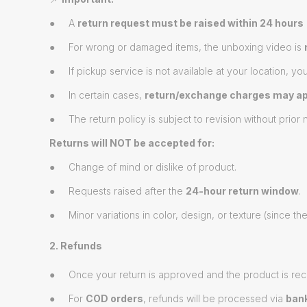
● A
return request must be raised within 24 hours
● For wrong or damaged items, the unboxing video is
● If pickup service is not available at your location, yo
● In certain cases,
return/exchange charges may ap
● The return policy is subject to revision without prior n
Returns will NOT be accepted for:
● Change of mind or dislike of product.
● Requests raised after the
24-hour return window
.
● Minor variations in color, design, or texture (since t
2. Refunds
● Once your return is approved and the product is rec
● For
COD orders
, refunds will be processed via
bank