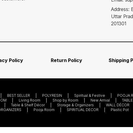
Address: 
Uttar Pra
201301
acy Policy
Return Policy
Shipping P
BEST SELLER
POLYRESIN
Spiritual & Festive
POOJA 
OOM
Living Room
Shop by Room
New Arrival
TABLE
Table & Shelf Décor
Storage & Organizers
WALL DÉCOR
ORGANIZERS
Pooja Room
SPIRITUAL DECOR
Plastic Pot