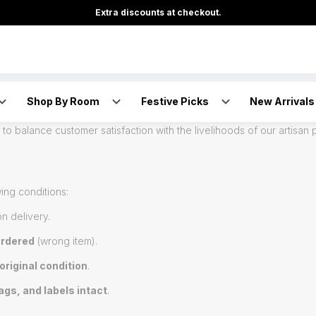
Extra discounts at checkout.
Shop By Room
Festive Picks
New Arrivals
artisan-made gifts created with love, skill, and care. Since each pr
to balance customer satisfaction with the livelihoods of our artisan 
ing conditions:
n delivery.
ordered
(wrong item).
original condition
.
ags, and labels intact
.