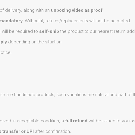
of delivery, along with an
unboxing video as proof
.
mandatory
. Without it, returns/replacements will not be accepted.
u will be required to
self-ship
the product to our nearest return add
ply
depending on the situation.
otice.
hese are handmade products, such variations are natural and part of 
eived in acceptable condition, a
full refund
will be issued to your
o
 transfer or UPI
after confirmation.