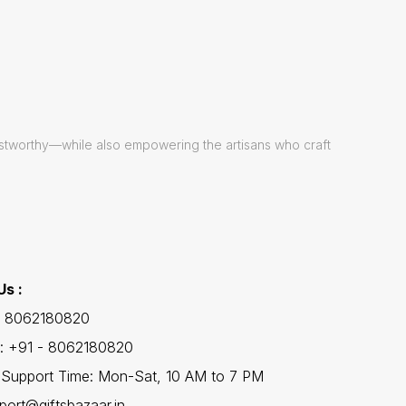
ustworthy—while also empowering the artisans who craft
Us :
 - 8062180820
: +91 - 8062180820
Support Time: Mon-Sat, 10 AM to 7 PM
port@giftsbazaar.in