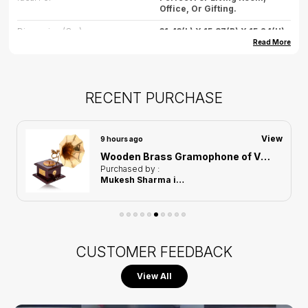
Office, Or Gifting.
Dimension (cm)
31.43(L) X 15.87(B) X 15.24(H)
Read More
Dimension (inch)
12.3(L) X 6.24(B) X 6(H)
Weight
500gm (approx.)
RECENT PURCHASE
Care
Wipe Gently With Dry Cloth,
Avoid Water Exposure.
Country Of Origin
India
View
9 hours ago
Wooden Brass Gramophone of Vintage Harmony Showpiece | Home Decor for Asthetic Apeal
Purchased by :
Mukesh Sharma in Kamrup Metropolitan
CUSTOMER FEEDBACK
View All