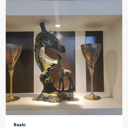
Rashi