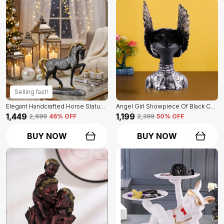
Selling fast!
Elegant Handcrafted Horse Statue Of Black Color | For Home Decor & Office Spaces
Angel Girl Showpiece Of Black Color | For Home Decor Showpiece
₹1,449
₹1,199
₹2,699
46
% OFF
₹2,399
50
% OFF
BUY NOW
BUY NOW