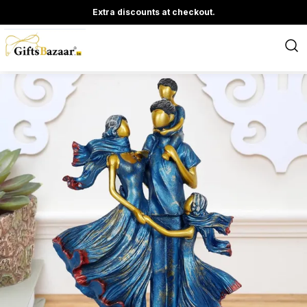
Extra discounts at checkout.