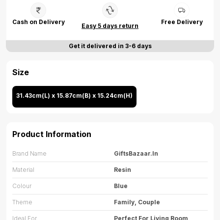
Cash on Delivery
Free Delivery
Easy 5 days return
Get it delivered in 3-6 days
Size
31.43cm(L) x 15.87cm(B) x 15.24cm(H)
Product Information
Brand Name
GiftsBazaar.in
Material
Resin
Colour
Blue
Theme
Family, Couple
Ideal For
Perfect For Living Room,