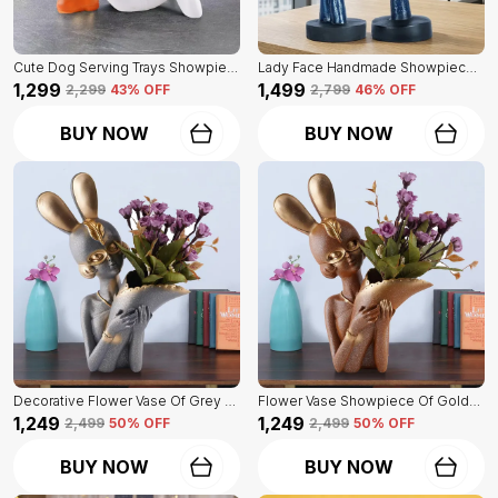
Cute Dog Serving Trays Showpiece Of White Color | Antique Item For Home Decor
Lady Face Handmade Showpiece Of Set Of 2 | Decorative Item For Home Decor
₹1,299
₹1,499
₹2,299
43
% OFF
₹2,799
46
% OFF
BUY NOW
BUY NOW
Decorative Flower Vase Of Grey Color | For Home, Living Room, Bedroom Showpiece
Flower Vase Showpiece Of Golden Color | For Decorative Figurines For Living Room
₹1,249
₹1,249
₹2,499
50
% OFF
₹2,499
50
% OFF
BUY NOW
BUY NOW