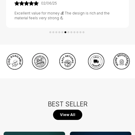
02/06/25
Excellent value for money 💰 The design is rich and the
material feels very strong 💪
BEST SELLER
View All