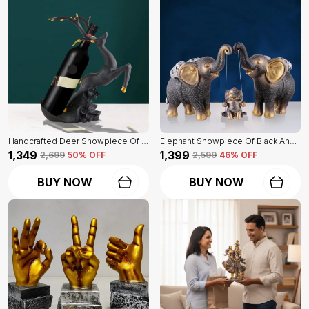
Handcrafted Deer Showpiece Of Black Color | Corporate Gifitng, Housewarming, Anniversaries | For Home Decor Showpiece
Elephant Showpiece Of Black And Golden Color | Home Decor For Asthetic Apeal
₹1,349
₹1,399
₹2,699
50
% OFF
₹2,599
46
% OFF
BUY NOW
BUY NOW