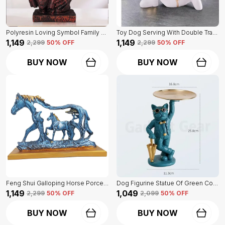
Polyresin Loving Symbol Family Mother Father Child Showpiece | For Home Decoration
Toy Dog Serving With Double Tray Of White Color | Home Decor For Asthetic Apeal
₹1,149
₹1,149
₹2,299
50
% OFF
₹2,299
50
% OFF
BUY NOW
BUY NOW
Feng Shui Galloping Horse Porcelain Statue Of Blue Color | Luxury Home Decor Accent
Dog Figurine Statue Of Green Color | For Home Decor Showpiece
₹1,149
₹1,049
₹2,299
50
% OFF
₹2,099
50
% OFF
BUY NOW
BUY NOW