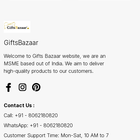
GiftsBazaar
Welcome to Gifts Bazaar website, we are an
MSME based out of India. We aim to deliver
high-quality products to our customers.
Contact Us :
Call: +91 - 8062180820
WhatsApp: +91 - 8062180820
Customer Support Time: Mon-Sat, 10 AM to 7