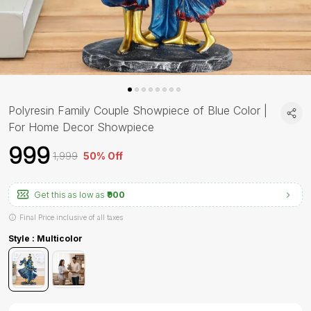
Polyresin Family Couple Showpiece of Blue Color |
For Home Decor Showpiece
₹999
₹1,999
50% Off
Get this as low as
₹900
Final Price inclusive of all taxes
Style : Multicolor