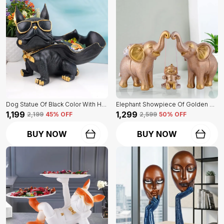
Dog Statue Of Black Color With Holder | Elegant Touch On Home Decor
Elephant Showpiece Of Golden Color | Home Decor For Asthetic Apeal
₹1,199
₹1,299
₹2,199
45
% OFF
₹2,599
50
% OFF
BUY NOW
BUY NOW