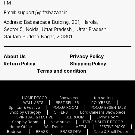
PM
Email: support@giftsbazaar.in
Address: Babaarcade Building, 201, Harola,
Sector 5, Noida, Uttar Pradesh , Uttar Pradesh,
Gautam Buddha Nagar, 201301
About Us
Privacy Policy
Return Policy
Shipping Policy
Terms and condition
HOME DECOR
Showpieces
top selling
WALL ARTS
BEST SELLER
POLYRESIN
Spiritual & Festive
POOJA ROOM
POOJA ESSENTIALS
Shop by Category
OFFERS
Lord Ganesha Showpiece
SPIRITUAL & FESTIVE
BEDROOM
Living Room
Shop by Room
New Arrival
TABLE & SHELF DÉCOR
Home Office
Wall Decor
METAL
FESTIVE PICKS
Bedroom
BRASS
BRASS DIYA
Table & Shelf Décor