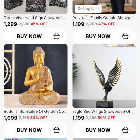
Selling fast!
Decorative Hand Sign Showpiece Of Black And Golden Color Of Set Of 3 | For Home Decor Wall
Polyresin Family Couple Showpiece Of Golden Color | For Home Decor Showpiece
₹1,299
₹1,199
₹2,399
45
% OFF
₹2,299
47
% OFF
BUY NOW
BUY NOW
Buddha Idol Statue Of Golden Color | For Home Decor Showpiece
Eagle Bird Wings Showpiece Of Black Color | For Home Decor
₹1,099
₹1,199
₹2,199
50
% OFF
₹2,399
50
% OFF
BUY NOW
BUY NOW