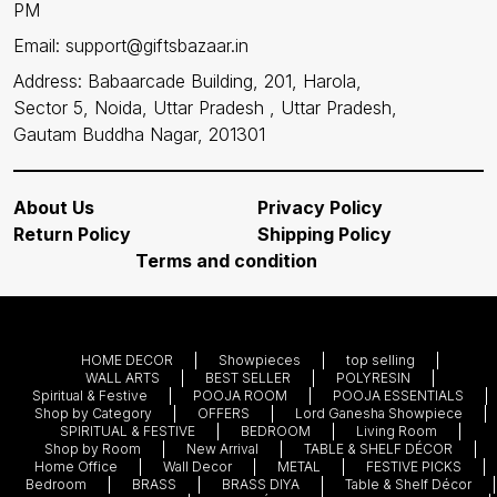
PM
Email: support@giftsbazaar.in
Address: Babaarcade Building, 201, Harola,
Sector 5, Noida, Uttar Pradesh , Uttar Pradesh,
Gautam Buddha Nagar, 201301
About Us
Privacy Policy
Return Policy
Shipping Policy
Terms and condition
HOME DECOR
Showpieces
top selling
WALL ARTS
BEST SELLER
POLYRESIN
Spiritual & Festive
POOJA ROOM
POOJA ESSENTIALS
Shop by Category
OFFERS
Lord Ganesha Showpiece
SPIRITUAL & FESTIVE
BEDROOM
Living Room
Shop by Room
New Arrival
TABLE & SHELF DÉCOR
Home Office
Wall Decor
METAL
FESTIVE PICKS
Bedroom
BRASS
BRASS DIYA
Table & Shelf Décor