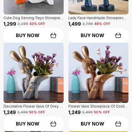
Cute Dog Serving Trays Showpiece Of White Color | Antique Item For Home Decor
Lady Face Handmade Showpiece Of Set Of 2 | Decorative Item For Home Decor
₹1,299
₹1,499
₹2,299
43
% OFF
₹2,799
46
% OFF
BUY NOW
BUY NOW
Decorative Flower Vase Of Grey Color | For Home, Living Room, Bedroom Showpiece
Flower Vase Showpiece Of Golden Color | For Decorative Figurines For Living Room
₹1,249
₹1,249
₹2,499
50
% OFF
₹2,499
50
% OFF
BUY NOW
BUY NOW