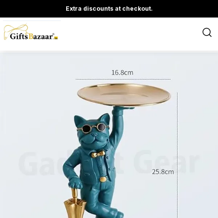
Extra discounts at checkout.