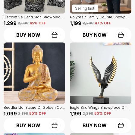
Selling fast!
Decorative Hand Sign Showpiece Of Black And Golden Color Of Set Of 3 | For Home Decor Wall
Polyresin Family Couple Showpiece Of Golden Color | For Home Decor Showpiece
₹1,299
₹1,199
₹2,399
45
% OFF
₹2,299
47
% OFF
BUY NOW
BUY NOW
Buddha Idol Statue Of Golden Color | For Home Decor Showpiece
Eagle Bird Wings Showpiece Of Black Color | For Home Decor
₹1,099
₹1,199
₹2,199
50
% OFF
₹2,399
50
% OFF
BUY NOW
BUY NOW