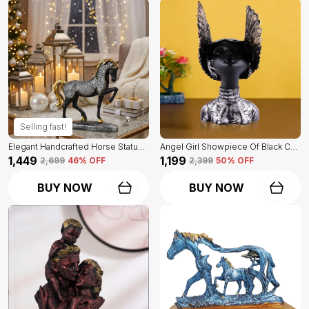
Selling fast!
Elegant Handcrafted Horse Statue Of Black Color | For Home Decor & Office Spaces
Angel Girl Showpiece Of Black Color | For Home Decor Showpiece
₹1,449
₹1,199
₹2,699
46
% OFF
₹2,399
50
% OFF
BUY NOW
BUY NOW