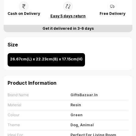
Cash on Delivery
Free Delivery
Easy 5 days return
Get it delivered in 3-6 days
Size
26.67cm(L) x 22.23cm(B) x 17.15cm(H)
Product Information
Brand Name
GiftsBazaar.in
Material
Resin
Colour
Green
Theme
Dog, Animal
Ideal For
Perfect For Living Room,