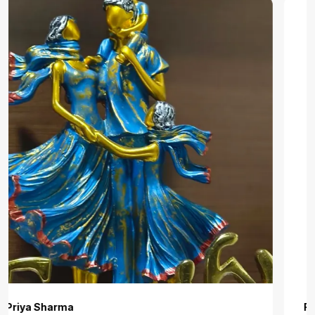
Roshni