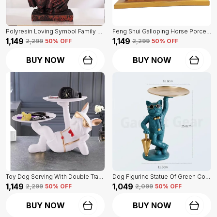
Polyresin Loving Symbol Family Mother Father Child Showpiece | For Home Decoration
Feng Shui Galloping Horse Porcelain Statue Of Blue Color | Luxury Home Decor Accent
₹1,149
₹1,149
₹2,299
50
% OFF
₹2,299
50
% OFF
BUY NOW
BUY NOW
Toy Dog Serving With Double Tray Of White Color | Home Decor For Asthetic Apeal
Dog Figurine Statue Of Green Color | For Home Decor Showpiece
₹1,149
₹1,049
₹2,299
50
% OFF
₹2,099
50
% OFF
BUY NOW
BUY NOW