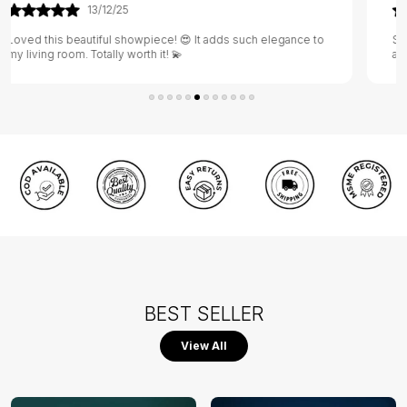
29/05/25
Such a unique design 🖼️ It gives my home a warm and
artistic vibe 🎨
BEST SELLER
View All