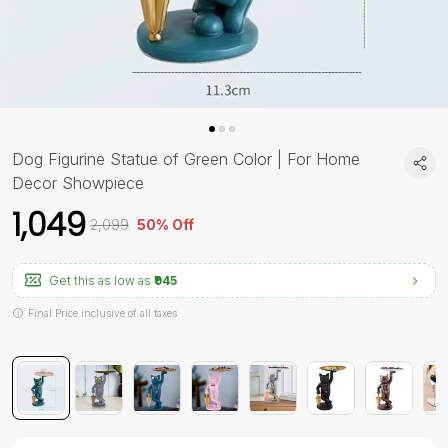
Dog Figurine Statue of Green Color | For Home
Decor Showpiece
₹1,049
₹2,099
50% Off
Get this as low as
₹945
Final Price inclusive of all taxes