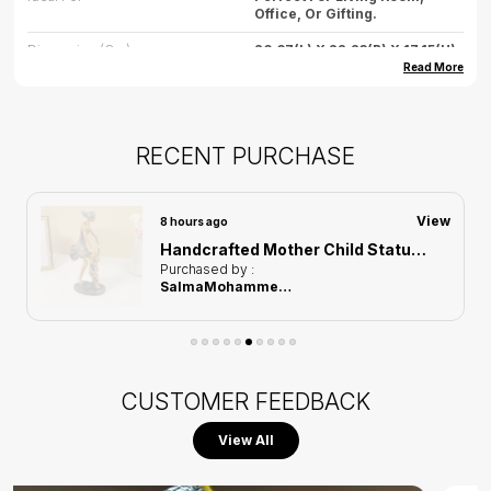
Office, Or Gifting.
Dimension (cm)
26.67(L) X 22.23(B) X 17.15(H)
Read More
Dimension (inch)
10.5(L) X 8.7(B) X 6.7(H)
Weight
500gm (approx.)
RECENT PURCHASE
Care
Wipe Gently With Dry Cloth,
Avoid Water Exposure.
Country Of Origin
India
View
8 hours ago
Handcrafted Mother Child Statue of Black and Golden Color | For Home Decor
Purchased by :
SalmaMohammed gomma in Hyderabad
CUSTOMER FEEDBACK
View All