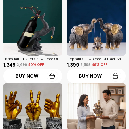
Handcrafted Deer Showpiece Of Black Color | Corporate Gifitng, Housewarming, Anniversaries | For Home Decor Showpiece
Elephant Showpiece Of Black And Golden Color | Home Decor For Asthetic Apeal
₹1,349
₹1,399
₹2,699
50
% OFF
₹2,599
46
% OFF
BUY NOW
BUY NOW