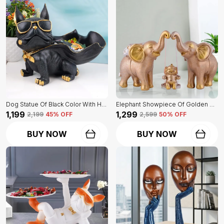
Dog Statue Of Black Color With Holder | Elegant Touch On Home Decor
Elephant Showpiece Of Golden Color | Home Decor For Asthetic Apeal
₹1,199
₹1,299
₹2,199
45
% OFF
₹2,599
50
% OFF
BUY NOW
BUY NOW