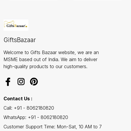
GiftsBazaar
Welcome to Gifts Bazaar website, we are an
MSME based out of India. We aim to deliver
high-quality products to our customers.
Contact Us :
Call: +91 - 8062180820
WhatsApp: +91 - 8062180820
Customer Support Time: Mon-Sat, 10 AM to 7