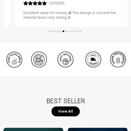
02/06/25
Excellent value for money 💰 The design is rich and the
material feels very strong 💪
BEST SELLER
View All