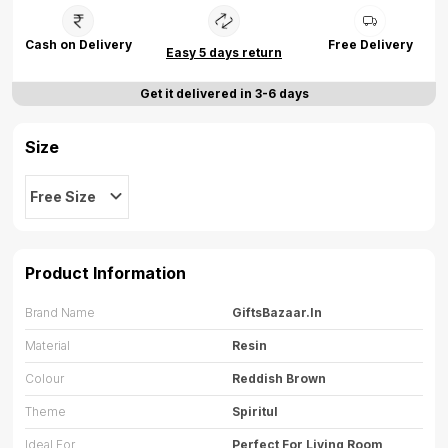
Cash on Delivery
Free Delivery
Easy 5 days return
Get it delivered in 3-6 days
Size
Free Size
Product Information
Brand Name
GiftsBazaar.in
Material
Resin
Colour
Reddish Brown
Theme
Spiritul
Ideal For
Perfect For Living Room,