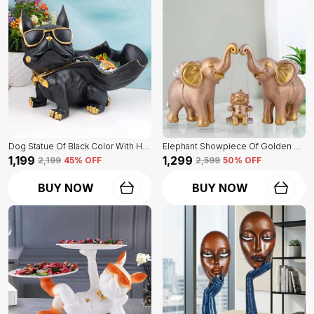
Dog Statue Of Black Color With Holder | Elegant Touch On Home Decor
Elephant Showpiece Of Golden Color | Home Decor For Asthetic Apeal
₹1,199
₹1,299
₹2,199
45
% OFF
₹2,599
50
% OFF
BUY NOW
BUY NOW