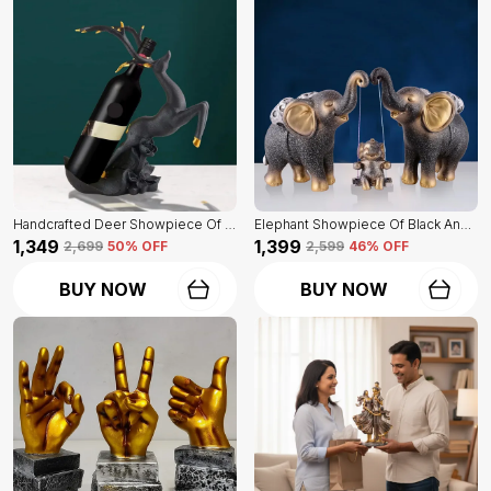
Handcrafted Deer Showpiece Of Black Color | Corporate Gifitng, Housewarming, Anniversaries | For Home Decor Showpiece
Elephant Showpiece Of Black And Golden Color | Home Decor For Asthetic Apeal
₹1,349
₹1,399
₹2,699
50
% OFF
₹2,599
46
% OFF
BUY NOW
BUY NOW