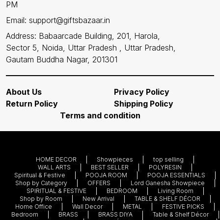
PM
Email: support@giftsbazaar.in
Address: Babaarcade Building, 201, Harola,
Sector 5, Noida, Uttar Pradesh , Uttar Pradesh,
Gautam Buddha Nagar, 201301
About Us
Privacy Policy
Return Policy
Shipping Policy
Terms and condition
HOME DECOR
Showpieces
top selling
WALL ARTS
BEST SELLER
POLYRESIN
Spiritual & Festive
POOJA ROOM
POOJA ESSENTIALS
Shop by Category
OFFERS
Lord Ganesha Showpiece
SPIRITUAL & FESTIVE
BEDROOM
Living Room
Shop by Room
New Arrival
TABLE & SHELF DÉCOR
Home Office
Wall Decor
METAL
FESTIVE PICKS
Bedroom
BRASS
BRASS DIYA
Table & Shelf Décor