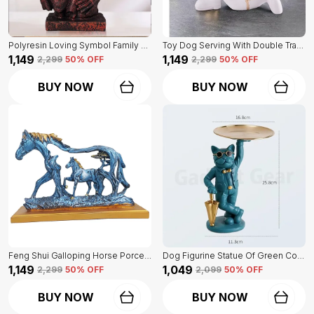
Polyresin Loving Symbol Family Mother Father Child Showpiece | For Home Decoration
Toy Dog Serving With Double Tray Of White Color | Home Decor For Asthetic Apeal
₹1,149
₹1,149
₹2,299
50
% OFF
₹2,299
50
% OFF
BUY NOW
BUY NOW
Feng Shui Galloping Horse Porcelain Statue Of Blue Color | Luxury Home Decor Accent
Dog Figurine Statue Of Green Color | For Home Decor Showpiece
₹1,149
₹1,049
₹2,299
50
% OFF
₹2,099
50
% OFF
BUY NOW
BUY NOW