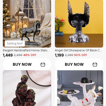
Selling fast!
Elegant Handcrafted Horse Statue Of Black Color | For Home Decor & Office Spaces
Angel Girl Showpiece Of Black Color | For Home Decor Showpiece
₹1,449
₹1,199
₹2,699
46
% OFF
₹2,399
50
% OFF
BUY NOW
BUY NOW