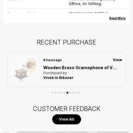
Office, Or Gifting.
Dimension (cm)
35.56(L) X 22.86(B) X
16.8275(H)
Read More
Dimension (inch)
14(L) X 9(B) X 6.6(H)
Weight
2500gm(approx)
RECENT PURCHASE
Care
Wipe Gently With Dry Cloth,
Avoid Water Exposure.
View
9 hours ago
Country Of Origin
India
Wooden Brass Gramophone of Vintage Harmony Showpiece | Home Decor for Asthetic Apeal
Purchased by :
Vivek in Bikaner
CUSTOMER FEEDBACK
View All