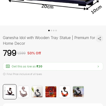
Ganesha Idol with Wooden Tray Statue | Premium for
Home Decor
₹799
₹1,599
50% Off
Get this as low as
₹720
Final Price inclusive of all taxes