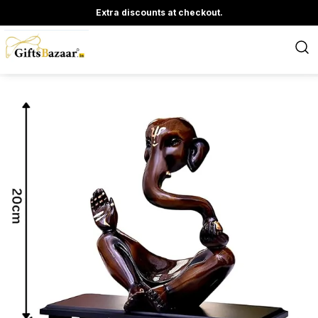
Extra discounts at checkout.