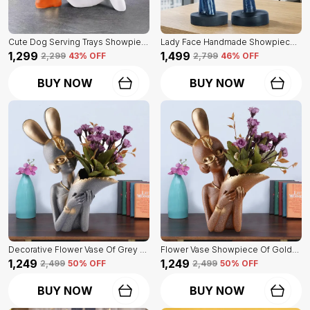
Cute Dog Serving Trays Showpiece Of White Color | Antique Item For Home Decor
Lady Face Handmade Showpiece Of Set Of 2 | Decorative Item For Home Decor
₹1,299
₹1,499
₹2,299
43
% OFF
₹2,799
46
% OFF
BUY NOW
BUY NOW
Decorative Flower Vase Of Grey Color | For Home, Living Room, Bedroom Showpiece
Flower Vase Showpiece Of Golden Color | For Decorative Figurines For Living Room
₹1,249
₹1,249
₹2,499
50
% OFF
₹2,499
50
% OFF
BUY NOW
BUY NOW