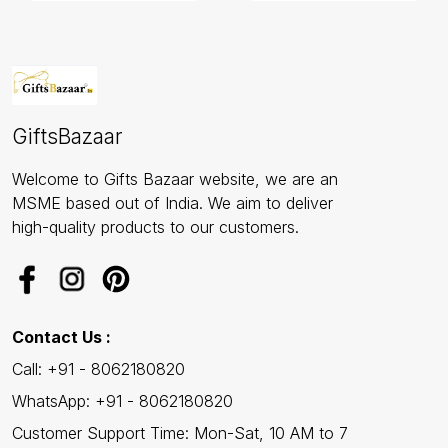
GiftsBazaar
Welcome to Gifts Bazaar website, we are an
MSME based out of India. We aim to deliver
high-quality products to our customers.
Contact Us :
Call: +91 - 8062180820
WhatsApp: +91 - 8062180820
Customer Support Time: Mon-Sat, 10 AM to 7