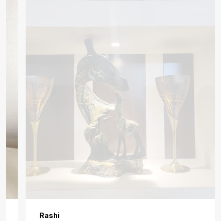
Rashi