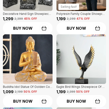
Selling fast!
Decorative Hand Sign Showpiece Of Black And Golden Color Of Set Of 3 | For Home Decor Wall
Polyresin Family Couple Showpiece Of Golden Color | For Home Decor Showpiece
₹1,299
₹1,199
₹2,399
45
% OFF
₹2,299
47
% OFF
BUY NOW
BUY NOW
Buddha Idol Statue Of Golden Color | For Home Decor Showpiece
Eagle Bird Wings Showpiece Of Black Color | For Home Decor
₹1,099
₹1,199
₹2,199
50
% OFF
₹2,399
50
% OFF
BUY NOW
BUY NOW