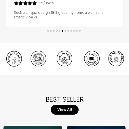
02/06/25
Excellent value for money 💰 The design is rich and the
material feels very strong 💪
BEST SELLER
View All