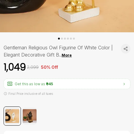
Gentleman Religious Owl Figurine Of White Color |
Elegant Decorative Gift B
..
More
₹1,049
₹2,099
50% Off
Get this as low as
₹945
Final Price inclusive of all taxes