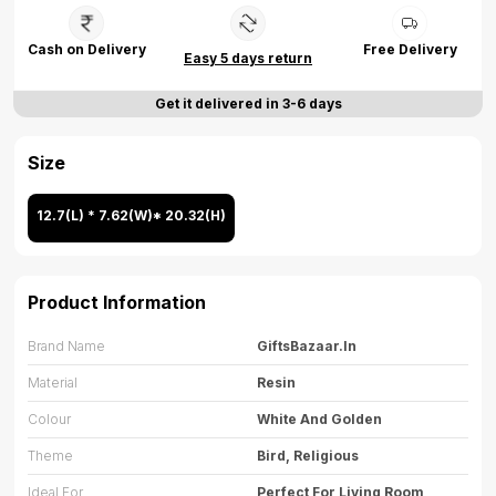
Cash on Delivery
Free Delivery
Easy 5 days return
Get it delivered in 3-6 days
Size
12.7(L) * 7.62(W)* 20.32(H)
Product Information
Brand Name
GiftsBazaar.in
Material
Resin
Colour
White And Golden
Theme
Bird, Religious
Ideal For
Perfect For Living Room,