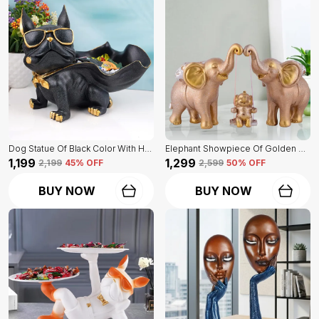
Dog Statue Of Black Color With Holder | Elegant Touch On Home Decor
Elephant Showpiece Of Golden Color | Home Decor For Asthetic Apeal
₹1,199
₹1,299
₹2,199
45
% OFF
₹2,599
50
% OFF
BUY NOW
BUY NOW