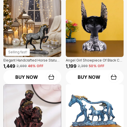
Selling fast!
Elegant Handcrafted Horse Statue Of Black Color | For Home Decor & Office Spaces
Angel Girl Showpiece Of Black Color | For Home Decor Showpiece
₹1,449
₹1,199
₹2,699
46
% OFF
₹2,399
50
% OFF
BUY NOW
BUY NOW