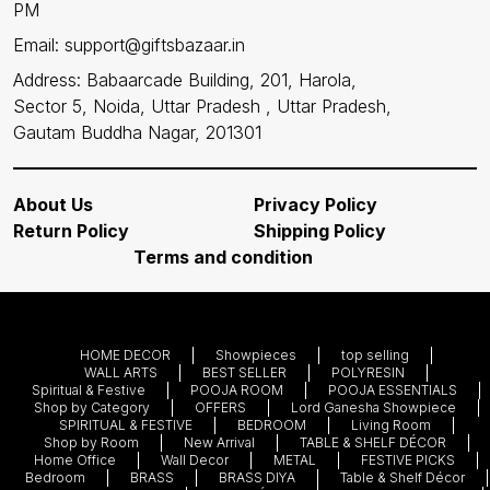
PM
Email: support@giftsbazaar.in
Address: Babaarcade Building, 201, Harola,
Sector 5, Noida, Uttar Pradesh , Uttar Pradesh,
Gautam Buddha Nagar, 201301
About Us
Privacy Policy
Return Policy
Shipping Policy
Terms and condition
HOME DECOR
Showpieces
top selling
WALL ARTS
BEST SELLER
POLYRESIN
Spiritual & Festive
POOJA ROOM
POOJA ESSENTIALS
Shop by Category
OFFERS
Lord Ganesha Showpiece
SPIRITUAL & FESTIVE
BEDROOM
Living Room
Shop by Room
New Arrival
TABLE & SHELF DÉCOR
Home Office
Wall Decor
METAL
FESTIVE PICKS
Bedroom
BRASS
BRASS DIYA
Table & Shelf Décor