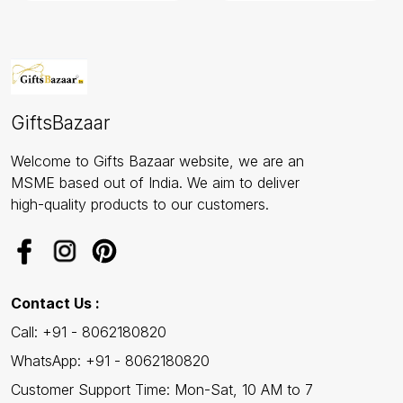
GiftsBazaar
Welcome to Gifts Bazaar website, we are an
MSME based out of India. We aim to deliver
high-quality products to our customers.
Contact Us :
Call: +91 - 8062180820
WhatsApp: +91 - 8062180820
Customer Support Time: Mon-Sat, 10 AM to 7