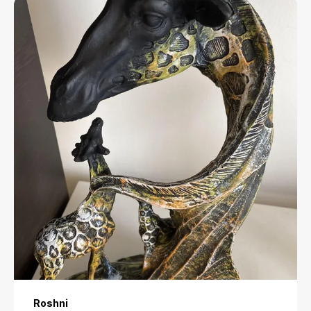
a touch of elegance to any setting.
Rashi