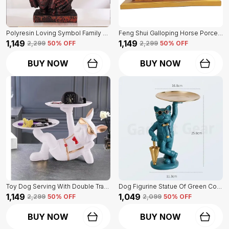
Polyresin Loving Symbol Family Mother Father Child Showpiece | For Home Decoration
Feng Shui Galloping Horse Porcelain Statue Of Blue Color | Luxury Home Decor Accent
₹1,149
₹1,149
₹2,299
50
% OFF
₹2,299
50
% OFF
BUY NOW
BUY NOW
Toy Dog Serving With Double Tray Of White Color | Home Decor For Asthetic Apeal
Dog Figurine Statue Of Green Color | For Home Decor Showpiece
₹1,149
₹1,049
₹2,299
50
% OFF
₹2,099
50
% OFF
BUY NOW
BUY NOW