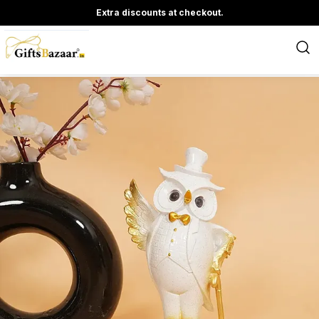
Extra discounts at checkout.