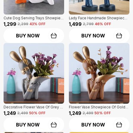
Cute Dog Serving Trays Showpiece Of White Color | Antique Item For Home Decor
Lady Face Handmade Showpiece Of Set Of 2 | Decorative Item For Home Decor
₹1,299
₹1,499
₹2,299
43
% OFF
₹2,799
46
% OFF
BUY NOW
BUY NOW
Decorative Flower Vase Of Grey Color | For Home, Living Room, Bedroom Showpiece
Flower Vase Showpiece Of Golden Color | For Decorative Figurines For Living Room
₹1,249
₹1,249
₹2,499
50
% OFF
₹2,499
50
% OFF
BUY NOW
BUY NOW