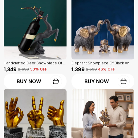
Handcrafted Deer Showpiece Of Black Color | Corporate Gifitng, Housewarming, Anniversaries | For Home Decor Showpiece
Elephant Showpiece Of Black And Golden Color | Home Decor For Asthetic Apeal
₹1,349
₹1,399
₹2,699
50
% OFF
₹2,599
46
% OFF
BUY NOW
BUY NOW