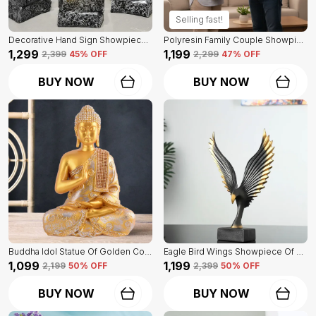
Selling fast!
Decorative Hand Sign Showpiece Of Black And Golden Color Of Set Of 3 | For Home Decor Wall
Polyresin Family Couple Showpiece Of Golden Color | For Home Decor Showpiece
₹1,299
₹1,199
₹2,399
45
% OFF
₹2,299
47
% OFF
BUY NOW
BUY NOW
Buddha Idol Statue Of Golden Color | For Home Decor Showpiece
Eagle Bird Wings Showpiece Of Black Color | For Home Decor
₹1,099
₹1,199
₹2,199
50
% OFF
₹2,399
50
% OFF
BUY NOW
BUY NOW