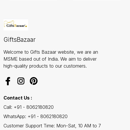
GiftsBazaar
Welcome to Gifts Bazaar website, we are an
MSME based out of India. We aim to deliver
high-quality products to our customers.
Contact Us :
Call: +91 - 8062180820
WhatsApp: +91 - 8062180820
Customer Support Time: Mon-Sat, 10 AM to 7