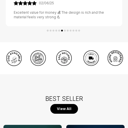
02/06/25
Excellent value for money 💰 The design is rich and the
material feels very strong 💪
BEST SELLER
View All