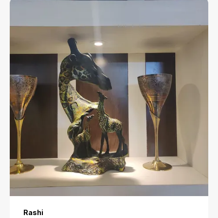
Rashi