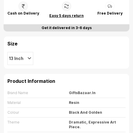
Cash on Delivery
Free Delivery
Easy 5 days return
Get it delivered in 3-6 days
Size
13 Inch
Product Information
Brand Name
GiftsBazaar.in
Material
Resin
Colour
Black And Golden
Theme
Dramatic, Expressive Art
Piece.