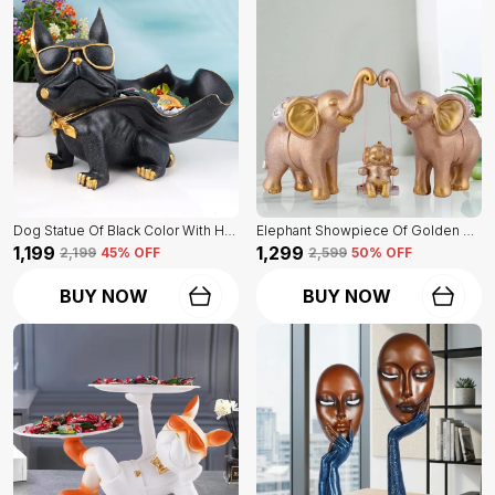
Dog Statue Of Black Color With Holder | Elegant Touch On Home Decor
Elephant Showpiece Of Golden Color | Home Decor For Asthetic Apeal
₹1,199
₹1,299
₹2,199
45
% OFF
₹2,599
50
% OFF
BUY NOW
BUY NOW