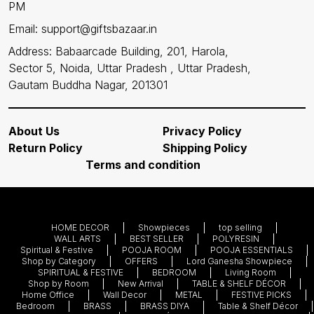
PM
Email: support@giftsbazaar.in
Address: Babaarcade Building, 201, Harola,
Sector 5, Noida, Uttar Pradesh , Uttar Pradesh,
Gautam Buddha Nagar, 201301
About Us
Privacy Policy
Return Policy
Shipping Policy
Terms and condition
HOME DECOR
Showpieces
top selling
WALL ARTS
BEST SELLER
POLYRESIN
Spiritual & Festive
POOJA ROOM
POOJA ESSENTIALS
Shop by Category
OFFERS
Lord Ganesha Showpiece
SPIRITUAL & FESTIVE
BEDROOM
Living Room
Shop by Room
New Arrival
TABLE & SHELF DÉCOR
Home Office
Wall Decor
METAL
FESTIVE PICKS
Bedroom
BRASS
BRASS DIYA
Table & Shelf Décor