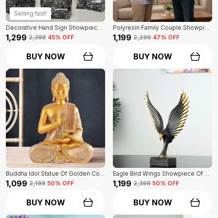
Selling fast!
Decorative Hand Sign Showpiece Of Black And Golden Color Of Set Of 3 | For Home Decor Wall
Polyresin Family Couple Showpiece Of Golden Color | For Home Decor Showpiece
₹1,299
₹1,199
₹2,399
45
% OFF
₹2,299
47
% OFF
BUY NOW
BUY NOW
Buddha Idol Statue Of Golden Color | For Home Decor Showpiece
Eagle Bird Wings Showpiece Of Black Color | For Home Decor
₹1,099
₹1,199
₹2,199
50
% OFF
₹2,399
50
% OFF
BUY NOW
BUY NOW