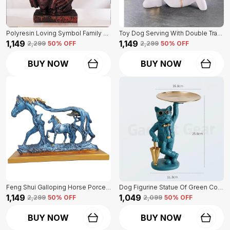
Polyresin Loving Symbol Family Mother Father Child Showpiece | For Home Decoration
Toy Dog Serving With Double Tray Of White Color | Home Decor For Asthetic Apeal
₹1,149
₹1,149
₹2,299
50
% OFF
₹2,299
50
% OFF
BUY NOW
BUY NOW
Feng Shui Galloping Horse Porcelain Statue Of Blue Color | Luxury Home Decor Accent
Dog Figurine Statue Of Green Color | For Home Decor Showpiece
₹1,149
₹1,049
₹2,299
50
% OFF
₹2,099
50
% OFF
BUY NOW
BUY NOW