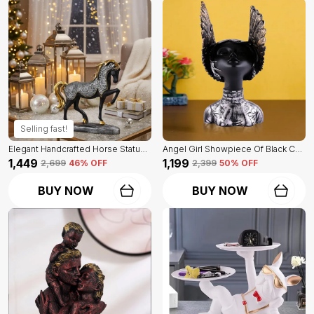
Selling fast!
Elegant Handcrafted Horse Statue Of Black Color | For Home Decor & Office Spaces
Angel Girl Showpiece Of Black Color | For Home Decor Showpiece
₹1,449
₹1,199
₹2,699
46
% OFF
₹2,399
50
% OFF
BUY NOW
BUY NOW