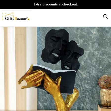
Extra discounts at checkout.