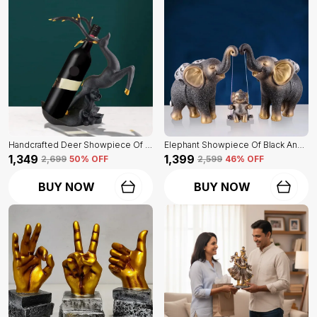
Handcrafted Deer Showpiece Of Black Color | Corporate Gifitng, Housewarming, Anniversaries | For Home Decor Showpiece
Elephant Showpiece Of Black And Golden Color | Home Decor For Asthetic Apeal
₹1,349
₹1,399
₹2,699
50
% OFF
₹2,599
46
% OFF
BUY NOW
BUY NOW