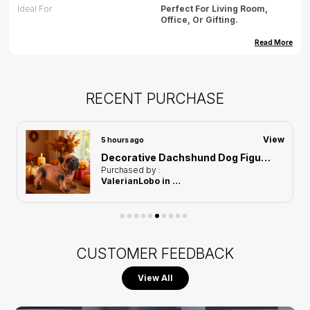
Ideal For
Perfect For Living Room,
Office, Or Gifting.
Dimension (cm)
35.56(L) X 22.86(B)16.82 X (H)
Read More
Dimension (inch)
14(L) X 9(B) X 6.6(H)
Weight
500gm(approx)
RECENT PURCHASE
Care
Wipe Gently With Dry Cloth,
Avoid Water Exposure.
View
5 hours ago
Country Of Origin
India
Decorative Dachshund Dog Figurine of Orange Color | For Home Decoration
Purchased by :
ValerianLobo in Mumbai Suburban
CUSTOMER FEEDBACK
View All