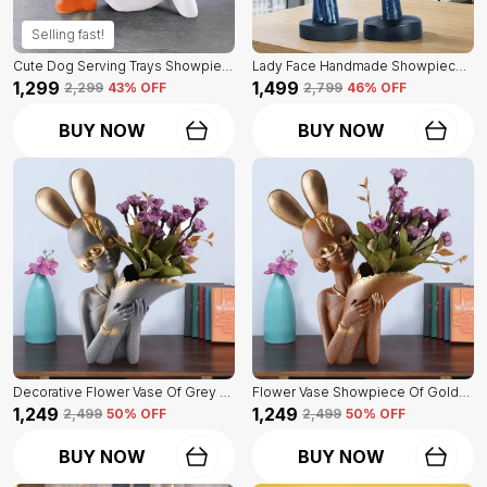
Selling fast!
Cute Dog Serving Trays Showpiece Of White Color | Antique Item For Home Decor
Lady Face Handmade Showpiece Of Set Of 2 | Decorative Item For Home Decor
₹1,299
₹1,499
₹2,299
43
% OFF
₹2,799
46
% OFF
BUY NOW
BUY NOW
Decorative Flower Vase Of Grey Color | For Home, Living Room, Bedroom Showpiece
Flower Vase Showpiece Of Golden Color | For Decorative Figurines For Living Room
₹1,249
₹1,249
₹2,499
50
% OFF
₹2,499
50
% OFF
BUY NOW
BUY NOW