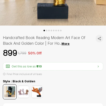
Handcrafted Book Reading Modern Art Face Of
Black And Golden Color | For Ho
..
More
₹899
₹1,799
50% Off
Get this as low as
₹810
Final Price inclusive of all taxes
Style : Black & Golden