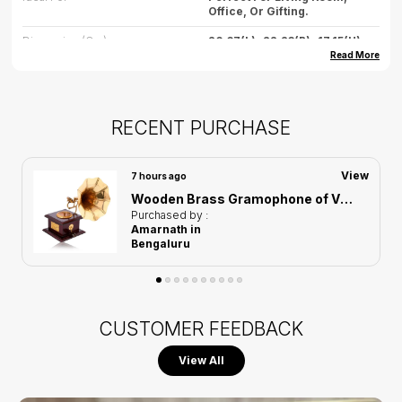
Office, Or Gifting.
Dimension (cm)
26.67(L)*22.23(B)*17.15(H)
Read More
Dimension (inch)
10.50(L) * 8.75(B) * 6.75(H)
Weight
500gm (approx.)
RECENT PURCHASE
Care
Wipe Gently With Dry Cloth,
Avoid Water Exposure.
Country Of Origin
India
View
8 hours ago
Men Group Carrying Earth Showpiece of Golden Color | Elegant Touch on Home Decor
Purchased by :
Babu Dayal in
Mumbai
CUSTOMER FEEDBACK
View All