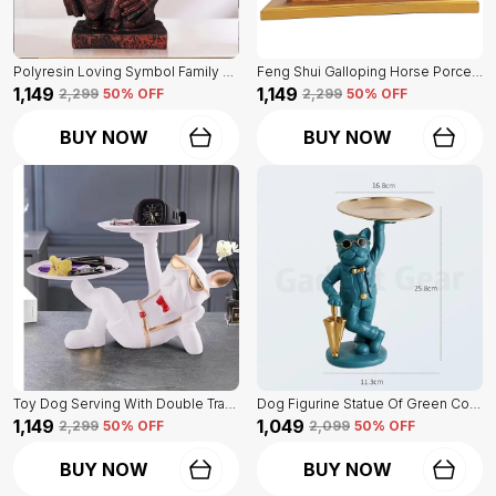
Polyresin Loving Symbol Family Mother Father Child Showpiece | For Home Decoration
Feng Shui Galloping Horse Porcelain Statue Of Blue Color | Luxury Home Decor Accent
₹1,149
₹1,149
₹2,299
50
% OFF
₹2,299
50
% OFF
BUY NOW
BUY NOW
Toy Dog Serving With Double Tray Of White Color | Home Decor For Asthetic Apeal
Dog Figurine Statue Of Green Color | For Home Decor Showpiece
₹1,149
₹1,049
₹2,299
50
% OFF
₹2,099
50
% OFF
BUY NOW
BUY NOW