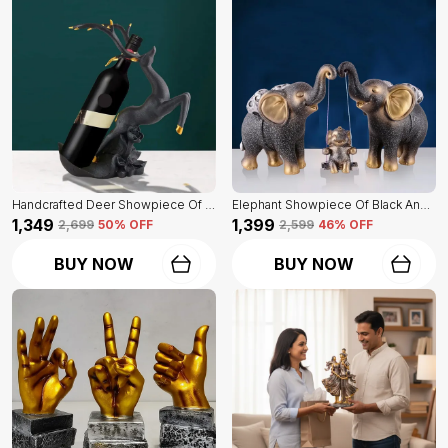
Handcrafted Deer Showpiece Of Black Color | Corporate Gifitng, Housewarming, Anniversaries | For Home Decor Showpiece
Elephant Showpiece Of Black And Golden Color | Home Decor For Asthetic Apeal
₹1,349
₹1,399
₹2,699
50
% OFF
₹2,599
46
% OFF
BUY NOW
BUY NOW