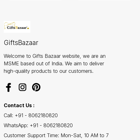
GiftsBazaar
Welcome to Gifts Bazaar website, we are an
MSME based out of India. We aim to deliver
high-quality products to our customers.
Contact Us :
Call: +91 - 8062180820
WhatsApp: +91 - 8062180820
Customer Support Time: Mon-Sat, 10 AM to 7