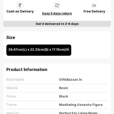
Cash on Delivery
Free Delivery
Easy 5 days return
Get it delivered in 3-6 days
Size
26.67cm(L) x 22.23cm(B) x 17.15cm(H)
Product Information
Brand Name
GiftsBazaar.in
Material
Resin
Colour
Black
Theme
Meditating Ganesha Figure
Ideal For
Perfect For Living Room,