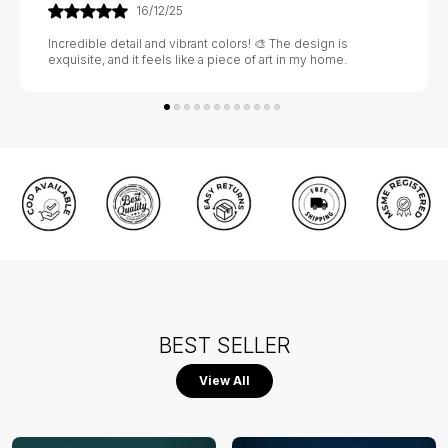
21/01/26
Absolutely stunning! 💃🕺 The craftsmanship is exquisite, and
it adds a touch of elegance to my home. Highly recommend!
BEST SELLER
View All