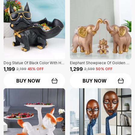
Dog Statue Of Black Color With Holder | Elegant Touch On Home Decor
Elephant Showpiece Of Golden Color | Home Decor For Asthetic Apeal
₹1,199
₹1,299
₹2,199
45
% OFF
₹2,599
50
% OFF
BUY NOW
BUY NOW