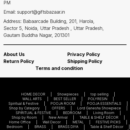
PM
Email: support@giftsbazaar.in
Address: Babaarcade Building, 201, Harola,
Sector 5, Noida, Uttar Pradesh , Uttar Pradesh,
Gautam Buddha Nagar, 201301
About Us
Privacy Policy
Return Policy
Shipping Policy
Terms and condition
HOME DECOR
Showpieces
top selling
WALL ARTS
BEST SELLER
POLYRESIN
Spiritual & Festive
POOJA ROOM
POOJA ESSENTIALS
Shop by Category
OFFERS
Lord Ganesha Showpiece
SPIRITUAL & FESTIVE
BEDROOM
Living Room
Shop by Room
New Arrival
TABLE & SHELF DÉCOR
Home Office
Wall Decor
METAL
FESTIVE PICKS
Bedroom
BRASS
BRASS DIYA
Table & Shelf Décor