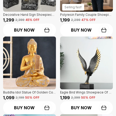
Selling fast!
Decorative Hand Sign Showpiece Of Black And Golden Color Of Set Of 3 | For Home Decor Wall
Polyresin Family Couple Showpiece Of Golden Color | For Home Decor Showpiece
₹1,299
₹1,199
₹2,399
45
% OFF
₹2,299
47
% OFF
BUY NOW
BUY NOW
Buddha Idol Statue Of Golden Color | For Home Decor Showpiece
Eagle Bird Wings Showpiece Of Black Color | For Home Decor
₹1,099
₹1,199
₹2,199
50
% OFF
₹2,399
50
% OFF
BUY NOW
BUY NOW