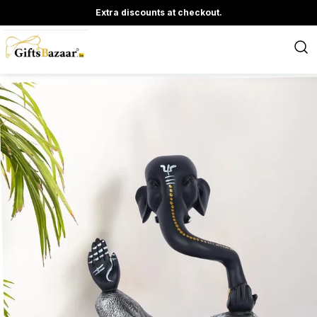
Extra discounts at checkout.