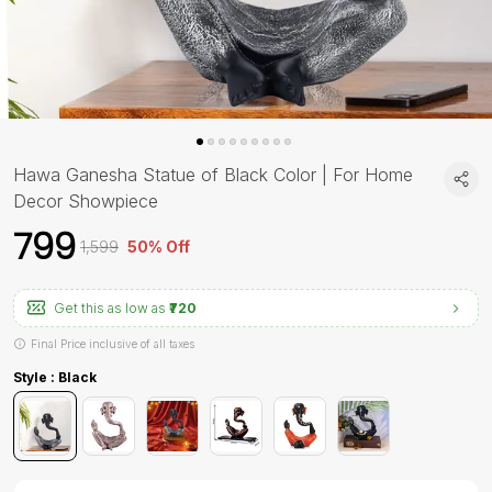
Hawa Ganesha Statue of Black Color | For Home
Decor Showpiece
₹799
₹1,599
50% Off
Get this as low as
₹720
Final Price inclusive of all taxes
Style : Black