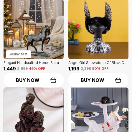
Selling fast!
Elegant Handcrafted Horse Statue Of Black Color | For Home Decor & Office Spaces
Angel Girl Showpiece Of Black Color | For Home Decor Showpiece
₹1,449
₹1,199
₹2,699
46
% OFF
₹2,399
50
% OFF
BUY NOW
BUY NOW