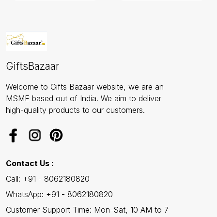
GiftsBazaar
Welcome to Gifts Bazaar website, we are an
MSME based out of India. We aim to deliver
high-quality products to our customers.
Contact Us :
Call: +91 - 8062180820
WhatsApp: +91 - 8062180820
Customer Support Time: Mon-Sat, 10 AM to 7