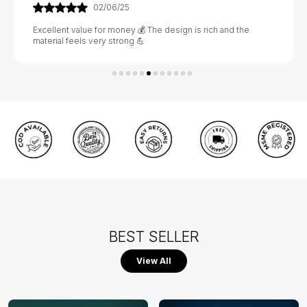
02/06/25
Excellent value for money 💰 The design is rich and the
material feels very strong 💪
BEST SELLER
View All