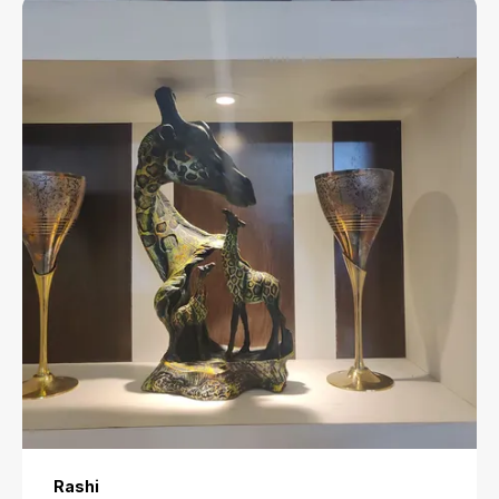
Rashi