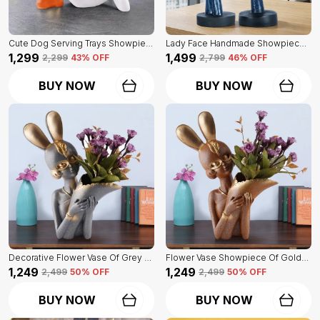
Cute Dog Serving Trays Showpiece Of White Color | Antique Item For Home Decor
Lady Face Handmade Showpiece Of Set Of 2 | Decorative Item For Home Decor
₹1,299
₹1,499
₹2,299
43
% OFF
₹2,799
46
% OFF
BUY NOW
BUY NOW
Decorative Flower Vase Of Grey Color | For Home, Living Room, Bedroom Showpiece
Flower Vase Showpiece Of Golden Color | For Decorative Figurines For Living Room
₹1,249
₹1,249
₹2,499
50
% OFF
₹2,499
50
% OFF
BUY NOW
BUY NOW