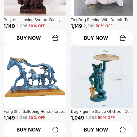
Polyresin Loving Symbol Family Mother Father Child Showpiece | For Home Decoration
Toy Dog Serving With Double Tray Of White Color | Home Decor For Asthetic Apeal
₹1,149
₹1,149
₹2,299
50
% OFF
₹2,299
50
% OFF
BUY NOW
BUY NOW
Feng Shui Galloping Horse Porcelain Statue Of Blue Color | Luxury Home Decor Accent
Dog Figurine Statue Of Green Color | For Home Decor Showpiece
₹1,149
₹1,049
₹2,299
50
% OFF
₹2,099
50
% OFF
BUY NOW
BUY NOW