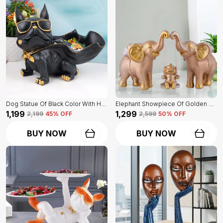
Dog Statue Of Black Color With Holder | Elegant Touch On Home Decor
Elephant Showpiece Of Golden Color | Home Decor For Asthetic Apeal
₹1,199
₹1,299
₹2,199
45
% OFF
₹2,599
50
% OFF
BUY NOW
BUY NOW