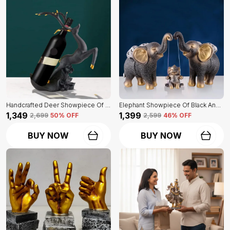
Handcrafted Deer Showpiece Of Black Color | Corporate Gifitng, Housewarming, Anniversaries | For Home Decor Showpiece
Elephant Showpiece Of Black And Golden Color | Home Decor For Asthetic Apeal
₹1,349
₹1,399
₹2,699
50
% OFF
₹2,599
46
% OFF
BUY NOW
BUY NOW