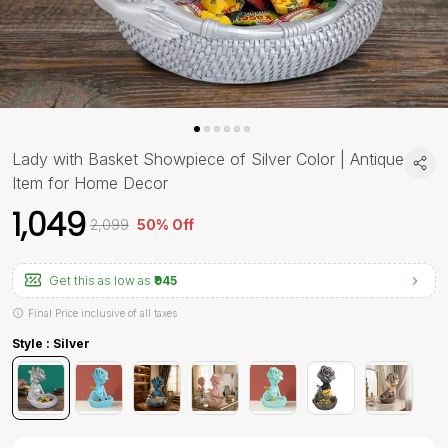
Lady with Basket Showpiece of Silver Color | Antique
Item for Home Decor
₹1,049
₹2,099
50% Off
Get this as low as
₹945
Final Price inclusive of all taxes
Style : Silver