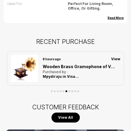
Ideal For
Perfect For Living Room,
Office, Or Gifting.
Dimension (cm)
35.56(L) X 22.86(B) X 16.82(H)
Read More
Dimension (inch)
14(L) X 9(B) X 6.6(H)
Weight
500gm(approx)
RECENT PURCHASE
Care
Wipe Gently With Dry Cloth,
Avoid Water Exposure.
View
8 hours ago
Country Of Origin
India
Wooden Brass Gramophone of Vintage Harmony Showpiece | Home Decor for Asthetic Apeal
Purchased by :
Mpydiraju in Visakhapatnam
CUSTOMER FEEDBACK
View All