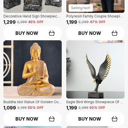
Selling fast!
Decorative Hand Sign Showpiece Of Black And Golden Color Of Set Of 3 | For Home Decor Wall
Polyresin Family Couple Showpiece Of Golden Color | For Home Decor Showpiece
₹1,299
₹1,199
₹2,399
45
% OFF
₹2,299
47
% OFF
BUY NOW
BUY NOW
Buddha Idol Statue Of Golden Color | For Home Decor Showpiece
Eagle Bird Wings Showpiece Of Black Color | For Home Decor
₹1,099
₹1,199
₹2,199
50
% OFF
₹2,399
50
% OFF
BUY NOW
BUY NOW