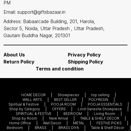
PM
Email: support@giftsbazaar.in
Address: Babaarcade Building, 201, Harola,
Sector 5, Noida, Uttar Pradesh , Uttar Pradesh,
Gautam Buddha Nagar, 201301
About Us
Privacy Policy
Return Policy
Shipping Policy
Terms and condition
HOME DECOR
Showpieces
top selling
WALL ARTS
BEST SELLER
POLYRESIN
Spiritual & Festive
POOJA ROOM
POOJA ESSENTIALS
Shop by Category
OFFERS
Lord Ganesha Showpiece
SPIRITUAL & FESTIVE
BEDROOM
Living Room
Shop by Room
New Arrival
TABLE & SHELF DÉCOR
Home Office
Wall Decor
METAL
FESTIVE PICKS
Bedroom
BRASS
BRASS DIYA
Table & Shelf Décor