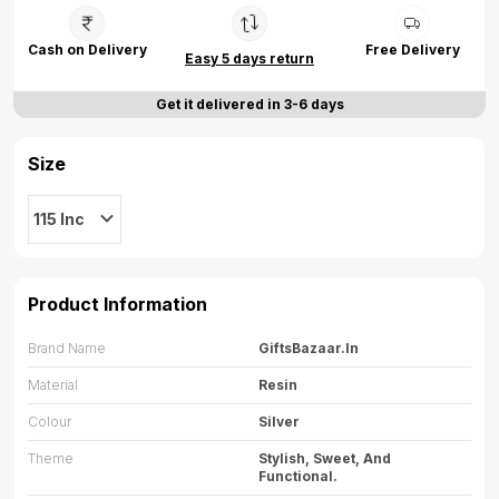
Cash on Delivery
Free Delivery
Easy 5 days return
Get it delivered in 3-6 days
Size
115 Inc
Product Information
Brand Name
GiftsBazaar.in
Material
Resin
Colour
Silver
Theme
Stylish, Sweet, And
Functional.