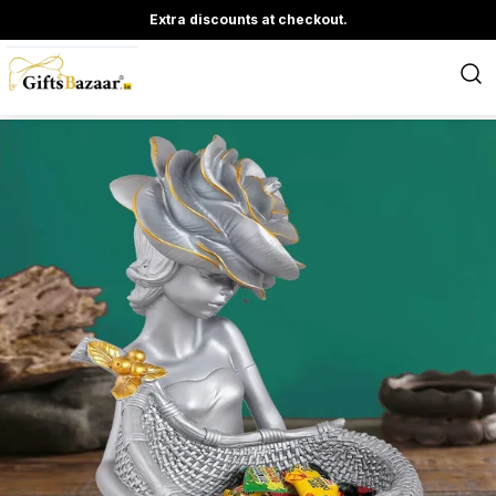
Extra discounts at checkout.