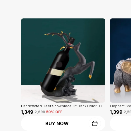
Handcrafted Deer Showpiece Of Black Color | Corporate Gifitng, Housewarming, Anniversaries | For Home Decor Showpiece
₹1,349
₹1,399
₹2,699
50
% OFF
₹2,5
BUY NOW