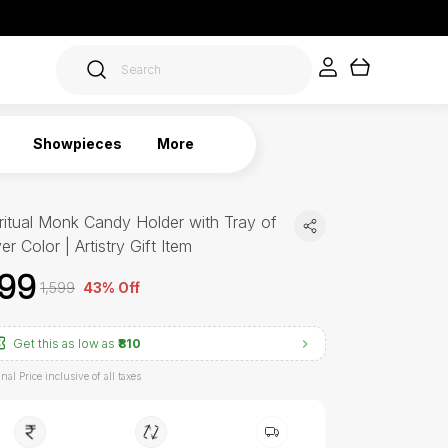
Showpieces
More
ritual Monk Candy Holder with Tray of
ver Color | Artistry Gift Item
899
₹1,599
43% Off
Get this as low as
₹810
inal Price inclusive of all taxes