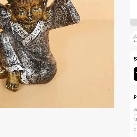
S
P
B
M
C