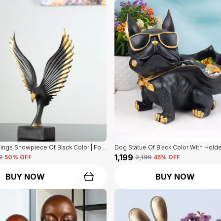
Eagle Bird Wings Showpiece Of Black Color | For Home Decor
₹1,199
9
50
% OFF
₹2,199
45
% OFF
BUY NOW
BUY NOW