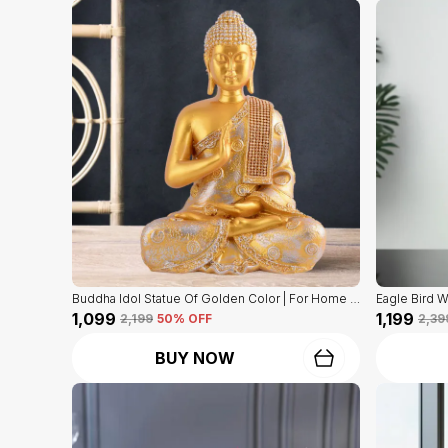
Buddha Idol Statue Of Golden Color | For Home Decor Showpiece
₹1,099
₹1,199
₹2,199
50
% OFF
₹2,39
BUY NOW