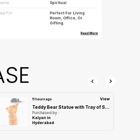
heme
Spiritual
deal For
Perfect For Living
Room, Office, Or
Gifting.
imension (cm)
10.16(L)*7.62(W)*18.28(
Read More
H)
imension (inch)
4(L)*3(W)*7.1(H)
eight
400g (approx.)
ASE
are
Wipe Gently With Dry
Cloth, Avoid Water
Exposure
ountry Of Origin
India
View
11 hours ago
Teddy Bear Statue with Tray of Standing Design | For Home Decor Showpiece
roduct Description
Purchased by :
Kalyan in
ring serenity and style to your home with this
Hyderabad
onk Candy Holder Showpiece. A decorative
howpiece and functional snack holder, it