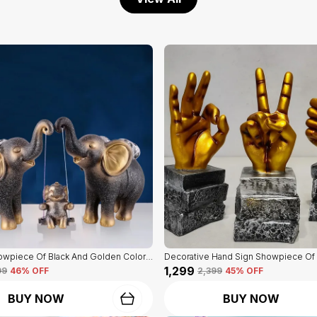
Elephant Showpiece Of Black And Golden Color | Home Decor For Asthetic Apeal
₹1,299
99
46
% OFF
₹2,399
45
% OFF
BUY NOW
BUY NOW