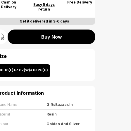
Cash on
Free Delivery
Easy 5 days
Delivery
return
Get it delivered in 3-6 days
Buy Now
ize
10.16(L)*7.62(W)*18.28(H)
roduct Information
rand Name
GiftsBazaar.in
aterial
Resin
olour
Golden And Silver