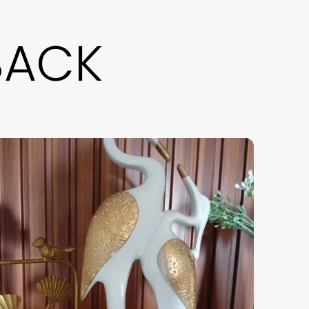
eautifully combines spiritual Decor with
odern aesthetics. Perfect for living room
BACK
ecor, coffee table Decor, or office desk
ecor, this unique monk figurine also works as
 candy bowl or serving tray. An ideal gift for
ome Decor lovers, it elevates your interior
tyling with elegance and calm vibes.