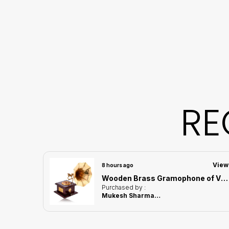
RE
View
View
8 hours ago
Handcrafted Deer Showpiece of Black Color | Corporate Gifitng, Housewarming, Anniversaries | For Home Decor Showpiece
Wooden Brass Gramophone of Vintage Harmony Showpiece | Home Decor for Asthetic Apeal
Purchased by :
Mukesh Sharma in Kamrup Metropolitan