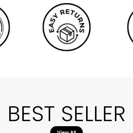
BEST SELLER
View All