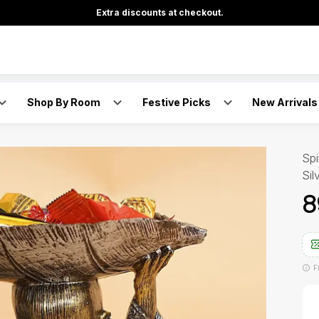
Extra discounts at checkout.
Shop By Room
Festive Picks
New Arrivals
Spi
Sil
₹
F