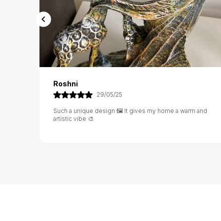
Rashi
02/06/25
 and
Excellent value for money 💰 The design is rich and the
material feels very strong 💪