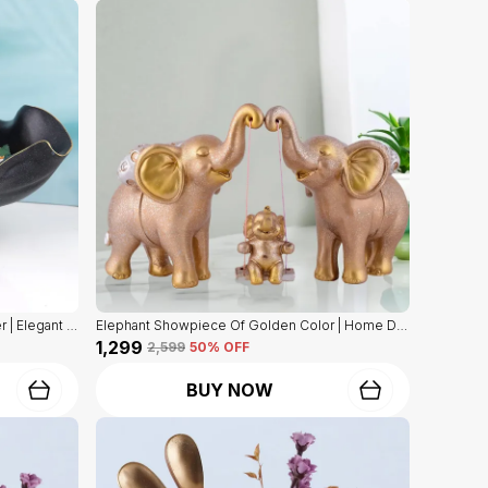
Dog Statue Of Black Color With Holder | Elegant Touch On Home Decor
Elephant Showpiece Of Golden Color | Home Decor For Asthetic Apeal
₹1,299
₹2,599
50
% OFF
BUY NOW