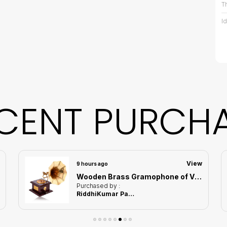
T
I
D
D
W
CENT PURCH
C
C
View
9 hours ago
Wooden Brass Gramophone of Vintage Harmony Showpiece | Home Decor for Asthetic Apeal
P
Purchased by :
RiddhiKumar Pathak in Thane
B
M
s