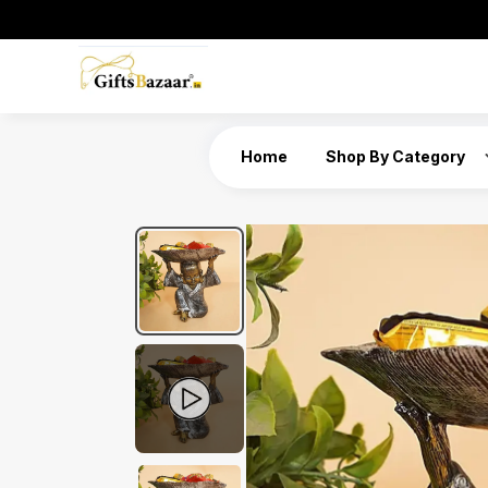
Home
Shop By Category