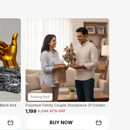
Selling fast!
Decorative Hand Sign Showpiece Of Black And Golden Color Of Set Of 3 | For Home Decor Wall
Polyresin Family Couple Showpiece Of Golden Color | For Home Decor Showpiece
₹1,199
₹2,299
47
% OFF
BUY NOW