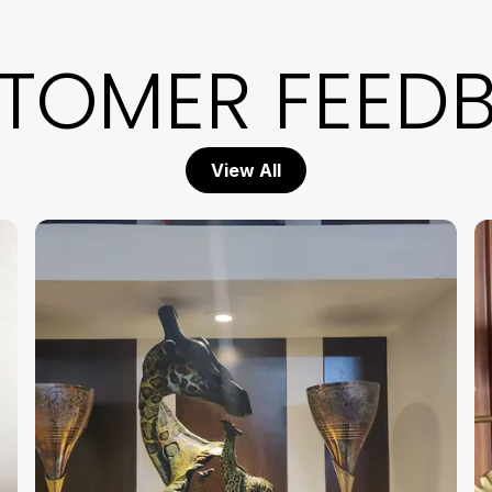
b
m
TOMER FEED
D
D
a
h
s
View All