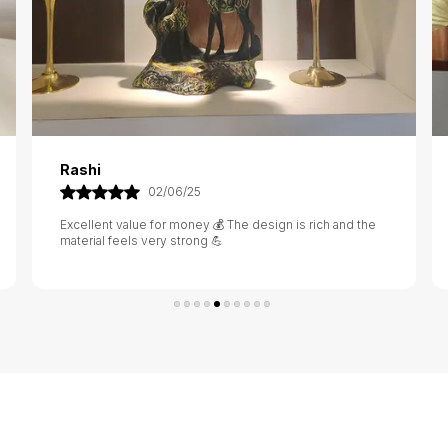
Sanjana
23/05/25
Beautiful craftsmanship 🧵 It stands out on my table and
grabs attention from every guest 👀